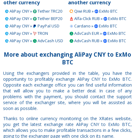
other currency
another currency
AliPay CNY »
Tether TRC20
Qiwi RUB »
ExMo BTC
AliPay CNY »
Tether BEP20
Alfa-Click RUB »
ExMo BTC
AliPay CNY »
PayPal USD
Cardano »
ExMo BTC
AliPay CNY »
TRON
AdvCash EUR »
ExMo BTC
AliPay CNY »
AdvCash USD
AdvCash RUB »
ExMo BTC
More about exchanging AliPay CNY to ExMo
BTC
Using the exchangers provided in the table, you have the
opportunity to profitably exchange AliPay CNY to ExMo BTC.
Opposite each exchange office you can find useful information
that will allow you to make a better deal. In case of any
problems with the payment, you should contact the support
service of the exchanger site, where you will be assisted as
soon as possible.
Thanks to online currency monitoring on the XRates website,
you get the latest exchange rate AliPay CNY to ExMo BTC,
which allows you to make profitable transactions in a few clicks,
going to the exchanger page with one click on its name.