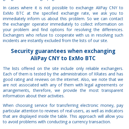
In cases where it is not possible to exchange AliPay CNY to
ExMo BTC at the specified exchange rate, we ask you to
immediately inform us about this problem. So we can contact
the exchanger operator immediately to collect information on
your problem and find options for resolving the differences.
Exchangers who refuse to cooperate with us in resolving such
incidents are instantly excluded from the lists of our site.
Security
guarantees
when exchanging
AliPay CNY to ExMo BTC
The lists offered on the site include only reliable exchangers.
Each of them is tested by the administration of XRates and has
good rating and reviews on the internet. Also, we note that we
are not associated with any of them with legal agreements or
arrangements, therefore, we provide the most transparent
information about their activities.
When choosing service for transferring electronic money, pay
particular attention to reviews of real users, as well as indicators
that are displayed inside the table. This approach will allow you
to avoid problems with conducting a currency transaction.