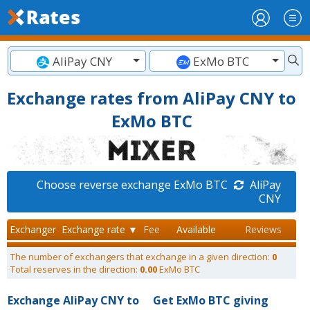
AliPay CNY
ExMo BTC
Exchange rates from AliPay CNY to
ExMo BTC
Choose reverse exchange ExMo BTC
AliPay
CNY
Exchanger
Exchange rate ▼
Fee
Available
Reviews
The number of exchangers that exchange in a given direction:
0
Total reserves in the direction:
0.00
ExMo BTC
Exchange AliPay CNY to
Get ExMo BTC giving