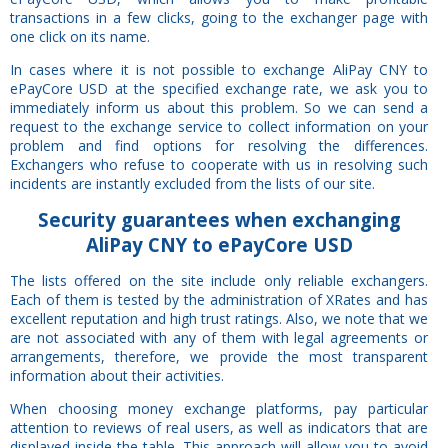
transactions in a few clicks, going to the exchanger page with
one click on its name.
In cases where it is not possible to exchange AliPay CNY to
ePayCore USD at the specified exchange rate, we ask you to
immediately inform us about this problem. So we can send a
request to the exchange service to collect information on your
problem and find options for resolving the differences.
Exchangers who refuse to cooperate with us in resolving such
incidents are instantly excluded from the lists of our site.
Security
guarantees
when exchanging
AliPay CNY to ePayCore USD
The lists offered on the site include only reliable exchangers.
Each of them is tested by the administration of XRates and has
excellent reputation and high trust ratings. Also, we note that we
are not associated with any of them with legal agreements or
arrangements, therefore, we provide the most transparent
information about their activities.
When choosing money exchange platforms, pay particular
attention to reviews of real users, as well as indicators that are
displayed inside the table. This approach will allow you to avoid