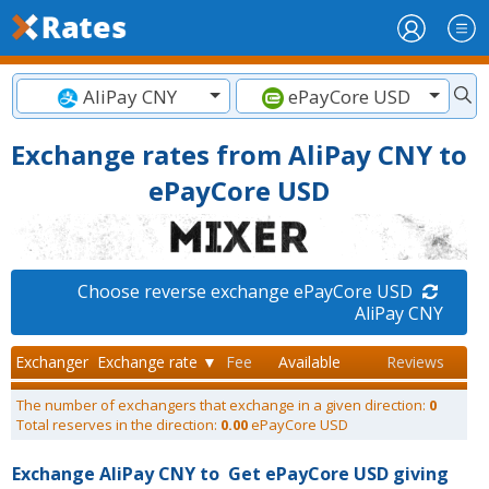
AliPay CNY
ePayCore USD
Exchange rates from AliPay CNY to
ePayCore USD
Choose reverse exchange ePayCore USD
AliPay CNY
Exchanger
Exchange rate ▼
Fee
Available
Reviews
The number of exchangers that exchange in a given direction:
0
Total reserves in the direction:
0.00
ePayCore USD
Exchange AliPay CNY to
Get ePayCore USD giving