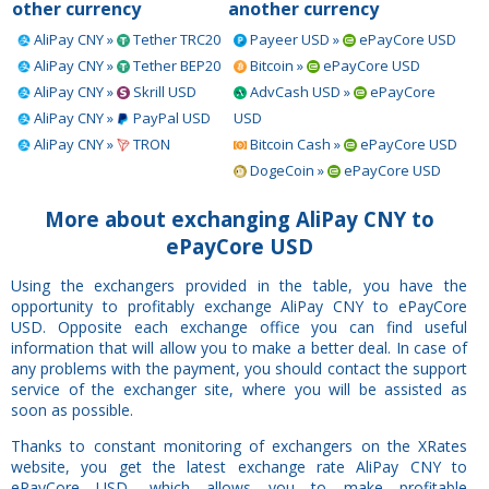
other currency
another currency
AliPay CNY »
Tether TRC20
Payeer USD »
ePayCore USD
AliPay CNY »
Tether BEP20
Bitcoin »
ePayCore USD
AliPay CNY »
Skrill USD
AdvCash USD »
ePayCore
AliPay CNY »
PayPal USD
USD
AliPay CNY »
TRON
Bitcoin Cash »
ePayCore USD
DogeCoin »
ePayCore USD
More about exchanging AliPay CNY to
ePayCore USD
Using the exchangers provided in the table, you have the
opportunity to profitably exchange AliPay CNY to ePayCore
USD. Opposite each exchange office you can find useful
information that will allow you to make a better deal. In case of
any problems with the payment, you should contact the support
service of the exchanger site, where you will be assisted as
soon as possible.
Thanks to constant monitoring of exchangers on the XRates
website, you get the latest exchange rate AliPay CNY to
ePayCore USD, which allows you to make profitable