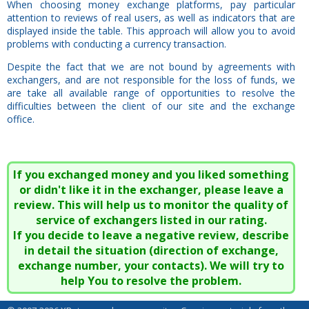
When choosing money exchange platforms, pay particular
attention to reviews of real users, as well as indicators that are
displayed inside the table. This approach will allow you to avoid
problems with conducting a currency transaction.
Despite the fact that we are not bound by agreements with
exchangers, and are not responsible for the loss of funds, we
are take all available range of opportunities to resolve the
difficulties between the client of our site and the exchange
office.
If you exchanged money and you liked something
or didn't like it in the exchanger, please leave a
review. This will help us to monitor the quality of
service of exchangers listed in our rating.
If you decide to leave a negative review, describe
in detail the situation (direction of exchange,
exchange number, your contacts). We will try to
help You to resolve the problem.