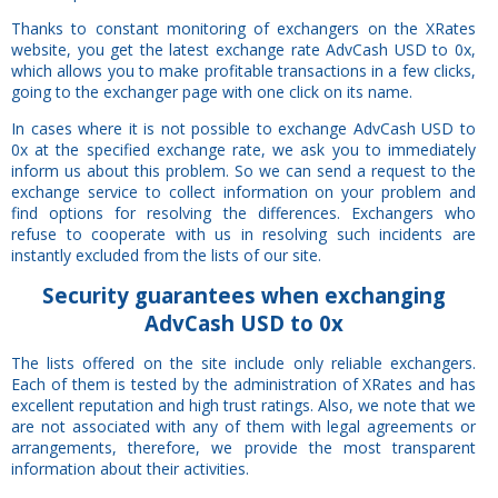
Thanks to constant monitoring of exchangers on the XRates
website, you get the latest exchange rate AdvCash USD to 0x,
which allows you to make profitable transactions in a few clicks,
going to the exchanger page with one click on its name.
In cases where it is not possible to exchange AdvCash USD to
0x at the specified exchange rate, we ask you to immediately
inform us about this problem. So we can send a request to the
exchange service to collect information on your problem and
find options for resolving the differences. Exchangers who
refuse to cooperate with us in resolving such incidents are
instantly excluded from the lists of our site.
Security
guarantees
when exchanging
AdvCash USD to 0x
The lists offered on the site include only reliable exchangers.
Each of them is tested by the administration of XRates and has
excellent reputation and high trust ratings. Also, we note that we
are not associated with any of them with legal agreements or
arrangements, therefore, we provide the most transparent
information about their activities.