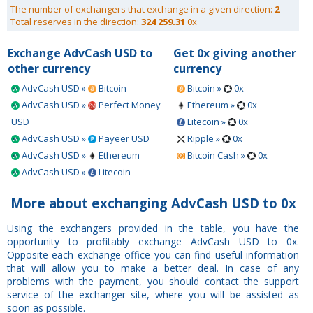
The number of exchangers that exchange in a given direction:
2
Total reserves in the direction:
324 259.31
0x
Exchange AdvCash USD to
Get 0x giving another
other currency
currency
AdvCash USD »
Bitcoin
Bitcoin »
0x
AdvCash USD »
Perfect Money
Ethereum »
0x
USD
Litecoin »
0x
AdvCash USD »
Payeer USD
Ripple »
0x
AdvCash USD »
Ethereum
Bitcoin Cash »
0x
AdvCash USD »
Litecoin
More about exchanging AdvCash USD to 0x
Using the exchangers provided in the table, you have the
opportunity to profitably exchange AdvCash USD to 0x.
Opposite each exchange office you can find useful information
that will allow you to make a better deal. In case of any
problems with the payment, you should contact the support
service of the exchanger site, where you will be assisted as
soon as possible.