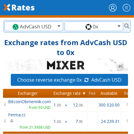
AdvCash USD
0x
Exchange rates from AdvCash USD
to 0x
Choose reverse exchange 0x
AdvCash USD
Exchanger
Exchange rate ▼
Fee
Available
Revi
BitcoinObmennik.com
1
»
12
300 020.00
.00
.06
from 50 USD
Ferma.cc
1
»
7
24 239.31
.00
.95
from 21.3938 USD