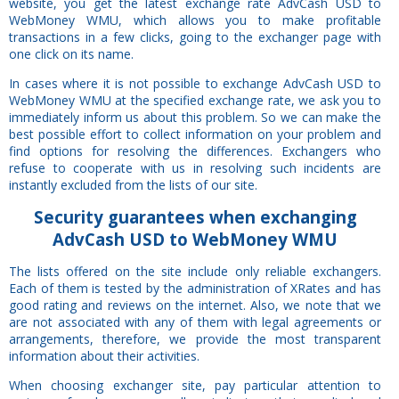
website, you get the latest exchange rate AdvCash USD to
WebMoney WMU, which allows you to make profitable
transactions in a few clicks, going to the exchanger page with
one click on its name.
In cases where it is not possible to exchange AdvCash USD to
WebMoney WMU at the specified exchange rate, we ask you to
immediately inform us about this problem. So we can make the
best possible effort to collect information on your problem and
find options for resolving the differences. Exchangers who
refuse to cooperate with us in resolving such incidents are
instantly excluded from the lists of our site.
Security
guarantees
when exchanging
AdvCash USD to WebMoney WMU
The lists offered on the site include only reliable exchangers.
Each of them is tested by the administration of XRates and has
good rating and reviews on the internet. Also, we note that we
are not associated with any of them with legal agreements or
arrangements, therefore, we provide the most transparent
information about their activities.
When choosing exchanger site, pay particular attention to