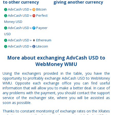
to other currency
giving another currency
AdvCash USD »
Bitcoin
AdvCash USD »
Perfect
Money USD
AdvCash USD »
Payeer
USD
AdvCash USD »
Ethereum
AdvCash USD »
Litecoin
More about exchanging AdvCash USD to
WebMoney WMU
Using the exchangers provided in the table, you have the
opportunity to profitably exchange AdvCash USD to WebMoney
WMU. Opposite each exchange office you can find useful
information that will allow you to make a better deal. In case of
any problems with the payment, you should contact the support
service of the exchanger site, where you will be assisted as
soon as possible.
Thanks to constant monitoring of exchange rates on the XRates