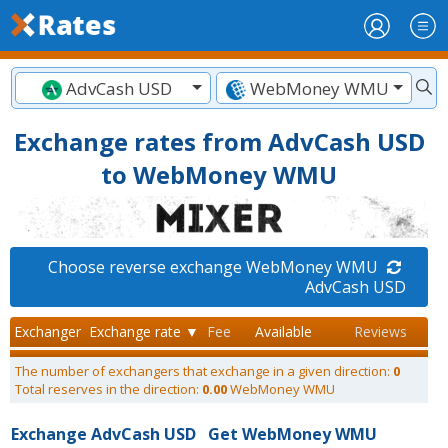
AdvCash USD
WebMoney WMU
Exchange rates from AdvCash USD
to WebMoney WMU
Choose reverse exchange WebMoney WMU
AdvCash USD
Exchanger
Exchange rate ▼
Fee
Available
Reviews
The number of exchangers that exchange in a given direction:
0
Total reserves in the direction:
0.00
WebMoney WMU
Exchange AdvCash USD
Get WebMoney WMU