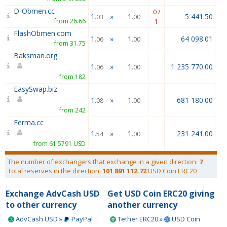
D-Obmen.cc
0 /
1
»
1
5 441.50
.03
.00
from 26.66
1
FlashObmen.com
1
»
1
64 098.01
.06
.00
from 31.75
Baksman.org
1
»
1
1 235 770.00
.06
.00
from 182
EasySwap.biz
1
»
1
681 180.00
.08
.00
from 242
Ferma.cc
1
»
1
231 241.00
.54
.00
from 61.5791 USD
The number of exchangers that exchange in a given direction:
7
Total reserves in the direction:
101 891 112.72
USD Coin ERC20
Exchange AdvCash USD
Get USD Coin ERC20 giving
to other currency
another currency
AdvCash USD »
PayPal
Tether ERC20 »
USD Coin