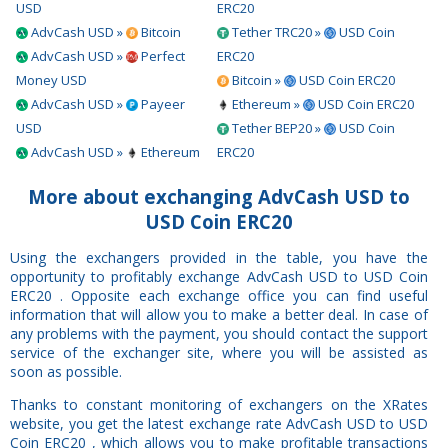
USD
ERC20
AdvCash USD »
Bitcoin
Tether TRC20 »
USD Coin
AdvCash USD »
Perfect
ERC20
Money USD
Bitcoin »
USD Coin ERC20
AdvCash USD »
Payeer
Ethereum »
USD Coin ERC20
USD
Tether BEP20 »
USD Coin
AdvCash USD »
Ethereum
ERC20
More about exchanging AdvCash USD to
USD Coin ERC20
Using the exchangers provided in the table, you have the
opportunity to profitably exchange AdvCash USD to USD Coin
ERC20 . Opposite each exchange office you can find useful
information that will allow you to make a better deal. In case of
any problems with the payment, you should contact the support
service of the exchanger site, where you will be assisted as
soon as possible.
Thanks to constant monitoring of exchangers on the XRates
website, you get the latest exchange rate AdvCash USD to USD
Coin ERC20 , which allows you to make profitable transactions