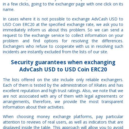
in a few clicks, going to the exchanger page with one click on its
name.
In cases where it is not possible to exchange AdvCash USD to
USD Coin ERC20 at the specified exchange rate, we ask you to
immediately inform us about this problem. So we can send a
request to the exchange service to collect information on your
problem and find options for resolving the differences.
Exchangers who refuse to cooperate with us in resolving such
incidents are instantly excluded from the lists of our site.
Security
guarantees
when exchanging
AdvCash USD to USD Coin ERC20
The lists offered on the site include only reliable exchangers.
Each of them is tested by the administration of XRates and has
excellent reputation and high trust ratings. Also, we note that we
are not associated with any of them with legal agreements or
arrangements, therefore, we provide the most transparent
information about their activities.
When choosing money exchange platforms, pay particular
attention to reviews of real users, as well as indicators that are
displayed inside the table. This approach will allow you to avoid