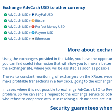
Exchange AdvCash USD to other currency
AdvCash USD »
PayPal USD
AdvCash USD »
Bitcoin
AdvCash USD »
Perfect Money USD
AdvCash USD »
Payeer USD
AdvCash USD »
Ethereum
More about excha
Using the exchangers provided in the table, you have the opport
you can find useful information that will allow you to make a bette
the exchanger site, where you will be assisted as soon as possible.
Thanks to constant monitoring of exchangers on the XRates webs
make profitable transactions in a few clicks, going to the exchanger
In cases where it is not possible to exchange AdvCash USD to Rev
problem. So we can send a request to the exchange service to colle
who refuse to cooperate with us in resolving such incidents are insta
Security
guarantees
when 