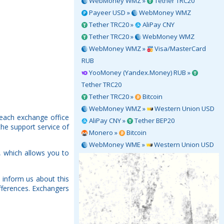
WebMoney WMZ »
Tether TRC20
Payeer USD »
WebMoney WMZ
Tether TRC20 »
AliPay CNY
Tether TRC20 »
WebMoney WMZ
WebMoney WMZ »
Visa/MasterCard
RUB
YooMoney (Yandex.Money) RUB »
Tether TRC20
Tether TRC20 »
Bitcoin
WebMoney WMZ »
Western Union USD
 each exchange office
AliPay CNY »
Tether BEP20
the support service of
Monero »
Bitcoin
WebMoney WME »
Western Union USD
 which allows you to
 inform us about this
fferences. Exchangers