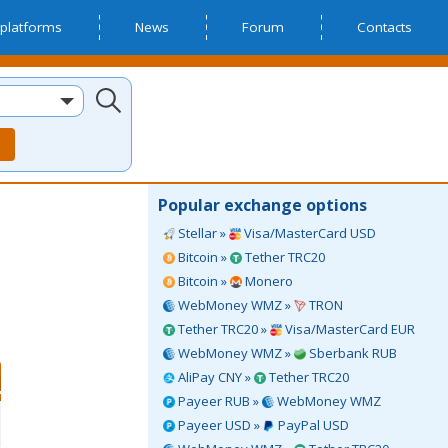
platforms
News
Forum
Contacts
Popular exchange options
Stellar »
Visa/MasterCard USD
Bitcoin »
Tether TRC20
Bitcoin »
Monero
WebMoney WMZ »
TRON
Tether TRC20 »
Visa/MasterCard EUR
WebMoney WMZ »
Sberbank RUB
AliPay CNY »
Tether TRC20
Payeer RUB »
WebMoney WMZ
Payeer USD »
PayPal USD