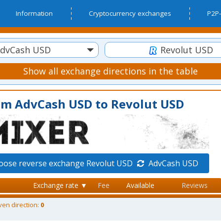
Information
Cryptocurrency exchanges
P2P-
dvCash USD
Revolut USD
Show all exchange directions in the table
om AdvCash USD to Revolut USD
oose reverse exchange Revolut USD
AdvCash USD
Exchange rate ▼
Fee
Available
Reviews
ven direction:
0