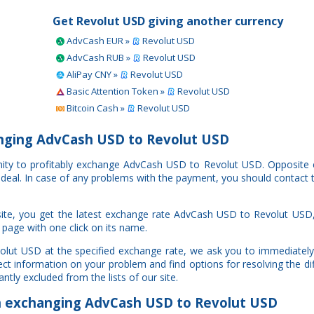
Get Revolut USD giving another currency
AdvCash EUR »
Revolut USD
AdvCash RUB »
Revolut USD
AliPay CNY »
Revolut USD
Basic Attention Token »
Revolut USD
Bitcoin Cash »
Revolut USD
nging AdvCash USD to Revolut USD
unity to profitably exchange AdvCash USD to Revolut USD. Opposite
r deal. In case of any problems with the payment, you should contact 
ite, you get the latest exchange rate AdvCash USD to Revolut USD,
 page with one click on its name.
olut USD at the specified exchange rate, we ask you to immediately
ct information on your problem and find options for resolving the di
ntly excluded from the lists of our site.
exchanging AdvCash USD to Revolut USD