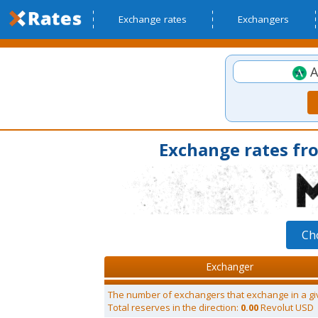
Exchange rates
Exchangers
A
Exchange rates fr
Ch
Exchanger
The number of exchangers that exchange in a gi
Total reserves in the direction:
0.00
Revolut USD