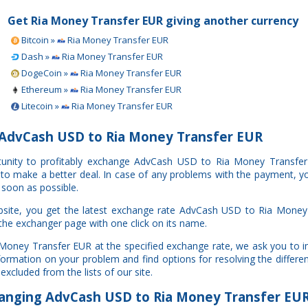
Get Ria Money Transfer EUR giving another currency
Bitcoin »
Ria Money Transfer EUR
Dash »
Ria Money Transfer EUR
DogeCoin »
Ria Money Transfer EUR
Ethereum »
Ria Money Transfer EUR
Litecoin »
Ria Money Transfer EUR
AdvCash USD to Ria Money Transfer EUR
rtunity to profitably exchange AdvCash USD to Ria Money Transfe
u to make a better deal. In case of any problems with the payment, y
 soon as possible.
bsite, you get the latest exchange rate AdvCash USD to Ria Money
 the exchanger page with one click on its name.
 Money Transfer EUR at the specified exchange rate, we ask you to 
information on your problem and find options for resolving the diffe
excluded from the lists of our site.
nging AdvCash USD to Ria Money Transfer EU