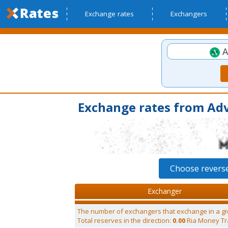
Exchange rates
Exchangers
A
Exchange rates from Ad
Choose revers
Exchanger
The number of exchangers that exchange in a gi
Total reserves in the direction:
0.00
Ria Money Tr