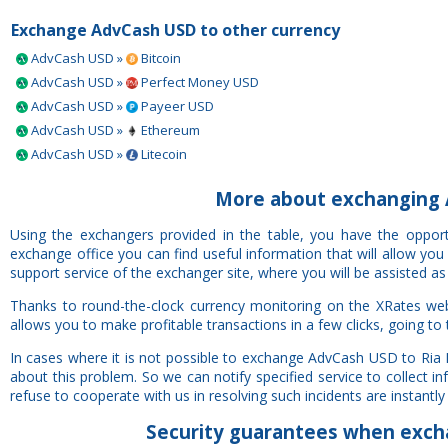
Exchange AdvCash USD to other currency
AdvCash USD »
Bitcoin
AdvCash USD »
Perfect Money USD
AdvCash USD »
Payeer USD
AdvCash USD »
Ethereum
AdvCash USD »
Litecoin
More about exchanging 
Using the exchangers provided in the table, you have the oppo
exchange office you can find useful information that will allow yo
support service of the exchanger site, where you will be assisted as
Thanks to round-the-clock currency monitoring on the XRates we
allows you to make profitable transactions in a few clicks, going to
In cases where it is not possible to exchange AdvCash USD to Ria
about this problem. So we can notify specified service to collect 
refuse to cooperate with us in resolving such incidents are instantly 
Security
guarantees
when excha