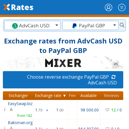
AdvCash USD
PayPal GBP
Exchange rates from AdvCash USD
to PayPal GBP
Choose reverse exchange PayPal GBP
AdvCash USD
Exchanger
Exchange rate ▼
Fee
Available
Reviews
EasySwap.biz
1
»
1
98 000.00
12
/
0
.70
.00
from 182
Baksman.org
1
»
1
564 307.00
0
/
0