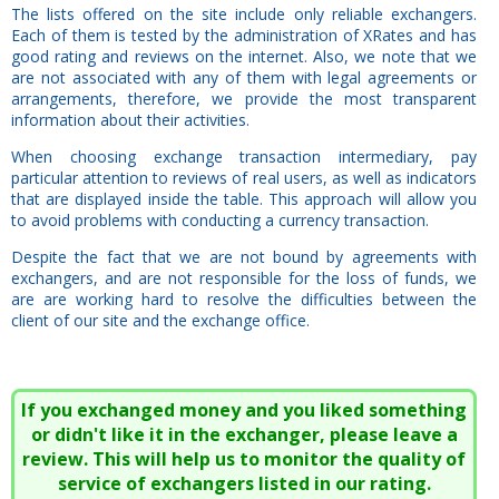
The lists offered on the site include only reliable exchangers.
Each of them is tested by the administration of XRates and has
good rating and reviews on the internet. Also, we note that we
are not associated with any of them with legal agreements or
arrangements, therefore, we provide the most transparent
information about their activities.
When choosing exchange transaction intermediary, pay
particular attention to reviews of real users, as well as indicators
that are displayed inside the table. This approach will allow you
to avoid problems with conducting a currency transaction.
Despite the fact that we are not bound by agreements with
exchangers, and are not responsible for the loss of funds, we
are are working hard to resolve the difficulties between the
client of our site and the exchange office.
If you exchanged money and you liked something
or didn't like it in the exchanger, please leave a
review. This will help us to monitor the quality of
service of exchangers listed in our rating.