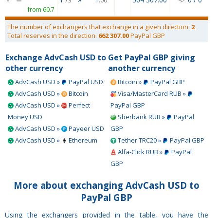
.73
.00
from 60.7
The number of exchangers that exchange in a given direction:
2
Total reserves in the direction:
662 307.00
PayPal GBP
Exchange AdvCash USD to
Get PayPal GBP giving
other currency
another currency
AdvCash USD »
PayPal USD
Bitcoin »
PayPal GBP
AdvCash USD »
Bitcoin
Visa/MasterCard RUB »
AdvCash USD »
Perfect
PayPal GBP
Money USD
Sberbank RUB »
PayPal
AdvCash USD »
Payeer USD
GBP
AdvCash USD »
Ethereum
Tether TRC20 »
PayPal GBP
Alfa-Click RUB »
PayPal
GBP
More about exchanging AdvCash USD to
PayPal GBP
Using the exchangers provided in the table, you have the