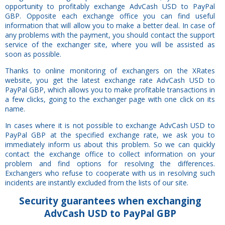
opportunity to profitably exchange AdvCash USD to PayPal
GBP. Opposite each exchange office you can find useful
information that will allow you to make a better deal. In case of
any problems with the payment, you should contact the support
service of the exchanger site, where you will be assisted as
soon as possible.
Thanks to online monitoring of exchangers on the XRates
website, you get the latest exchange rate AdvCash USD to
PayPal GBP, which allows you to make profitable transactions in
a few clicks, going to the exchanger page with one click on its
name.
In cases where it is not possible to exchange AdvCash USD to
PayPal GBP at the specified exchange rate, we ask you to
immediately inform us about this problem. So we can quickly
contact the exchange office to collect information on your
problem and find options for resolving the differences.
Exchangers who refuse to cooperate with us in resolving such
incidents are instantly excluded from the lists of our site.
Security
guarantees
when exchanging
AdvCash USD to PayPal GBP