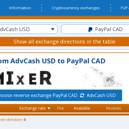
Information
Cryptocurrency exchanges
P2P-
dvCash USD
PayPal CAD
Show all exchange directions in the table
rom AdvCash USD to PayPal CAD
hoose reverse exchange PayPal CAD
AdvCash USD
Exchange rate ▼
Fee
Available
Reviews
ven direction:
0