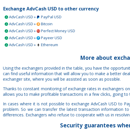
Exchange AdvCash USD to other currency
AdvCash USD »
PayPal USD
AdvCash USD »
Bitcoin
AdvCash USD »
Perfect Money USD
AdvCash USD »
Payeer USD
AdvCash USD »
Ethereum
More about excha
Using the exchangers provided in the table, you have the opportun
can find useful information that will allow you to make a better de
exchanger site, where you will be assisted as soon as possible.
Thanks to constant monitoring of exchange rates in exchangers on
allows you to make profitable transactions in a few clicks, going to
In cases where it is not possible to exchange AdvCash USD to Pay
problem. So we can transfer the latest transaction information to
differences. Exchangers who refuse to cooperate with us in resolving 
Security
guarantees
when