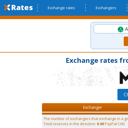
Exchange rates
Exchangers
A
Exchange rates f
C
Exchanger
The number of exchangers that exchange in a gi
Total reserves in the direction:
0.00
PayPal CAD