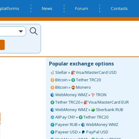
platforms
News
Forum
Contacts
Popular exchange options
Stellar »
Visa/MasterCard USD
Bitcoin »
Tether TRC20
Bitcoin »
Monero
WebMoney WMZ »
TRON
Tether TRC20 »
Visa/MasterCard EUR
WebMoney WMZ »
Sberbank RUB
AliPay CNY »
Tether TRC20
Payeer RUB »
WebMoney WMZ
Payeer USD »
PayPal USD