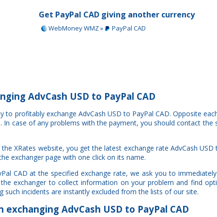
Get PayPal CAD giving another currency
WebMoney WMZ »
PayPal CAD
nging AdvCash USD to PayPal CAD
ity to profitably exchange AdvCash USD to PayPal CAD. Opposite eac
al. In case of any problems with the payment, you should contact the 
 the XRates website, you get the latest exchange rate AdvCash USD
 the exchanger page with one click on its name.
Pal CAD at the specified exchange rate, we ask you to immediately
 the exchanger to collect information on your problem and find opti
such incidents are instantly excluded from the lists of our site.
 exchanging AdvCash USD to PayPal CAD