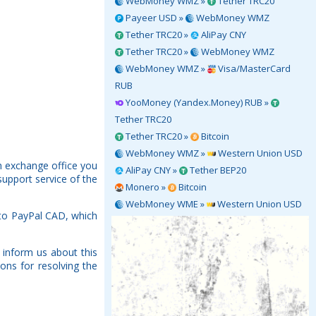
WebMoney WMZ »
Tether TRC20
Payeer USD »
WebMoney WMZ
Tether TRC20 »
AliPay CNY
Tether TRC20 »
WebMoney WMZ
WebMoney WMZ »
Visa/MasterCard
RUB
YooMoney (Yandex.Money) RUB »
Tether TRC20
Tether TRC20 »
Bitcoin
WebMoney WMZ »
Western Union USD
h exchange office you
AliPay CNY »
Tether BEP20
support service of the
Monero »
Bitcoin
WebMoney WME »
Western Union USD
 to PayPal CAD, which
 inform us about this
ons for resolving the