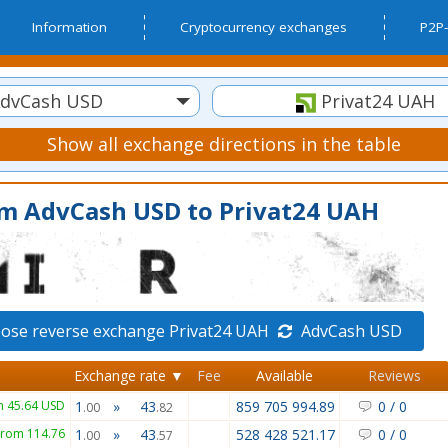
Information
Cryptocurrency exchanges
P2P-
dvCash USD
Privat24 UAH
Show all exchange directions in the table
om AdvCash USD to Privat24 UAH
ose reverse exchange Privat24 UAH
AdvCash USD
Exchange rate ▼
Fee
Available
Reviews
m 45.64 USD
1
»
43
859 705 994.89
0
/
0
.00
.82
from 114.76
1
»
43
528 428 521.17
0
/
0
.00
.57