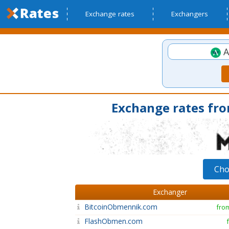
Exchange rates
Exchangers
A
Exchange rates fr
Cho
Exchanger
BitcoinObmennik.com
fro
FlashObmen.com