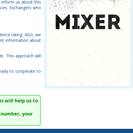
 inform us about this
rences. Exchangers who
dence rating. Also, we
nt information about
le. This approach will
ready to cooperate to
s will help us to
e number, your