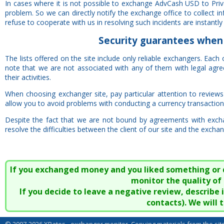
In cases where it is not possible to exchange AdvCash USD to Priv
problem. So we can directly notify the exchange office to collect 
refuse to cooperate with us in resolving such incidents are instantly 
Security
guarantees
when 
The lists offered on the site include only reliable exchangers. Each
note that we are not associated with any of them with legal agr
their activities.
When choosing exchanger site, pay particular attention to reviews o
allow you to avoid problems with conducting a currency transaction
Despite the fact that we are not bound by agreements with excha
resolve the difficulties between the client of our site and the exchan
If you exchanged money and you liked something or did
monitor the quality of 
If you decide to leave a negative review, describe
contacts). We will 