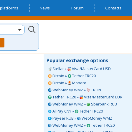
platforms
News
Forum
Contacts
Popular exchange options
Stellar »
Visa/MasterCard USD
Bitcoin »
Tether TRC20
Bitcoin »
Monero
WebMoney WMZ »
TRON
Tether TRC20 »
Visa/MasterCard EUR
WebMoney WMZ »
Sberbank RUB
AliPay CNY »
Tether TRC20
Payeer RUB »
WebMoney WMZ
WebMoney WMZ »
Tether TRC20