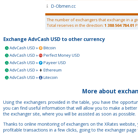
D-Obmen.cc
The number of exchangers that exchange in a gi
Total reserves in the direction:
1 388 564 784.01
P
Exchange AdvCash USD to other currency
AdvCash USD »
Bitcoin
AdvCash USD »
Perfect Money USD
AdvCash USD »
Payeer USD
AdvCash USD »
Ethereum
AdvCash USD »
Litecoin
More about exchan
Using the exchangers provided in the table, you have the opportu
you can find useful information that will allow you to make a bette
the exchanger site, where you will be assisted as soon as possible.
Thanks to online monitoring of exchangers on the XRates website,
profitable transactions in a few clicks, going to the exchanger page 