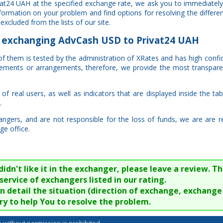
at24 UAH at the specified exchange rate, we ask you to immediately
information on your problem and find options for resolving the diffe
excluded from the lists of our site.
exchanging AdvCash USD to Privat24 UAH
 of them is tested by the administration of XRates and has high confi
eements or arrangements, therefore, we provide the most transpare
f real users, as well as indicators that are displayed inside the tab
.
ngers, and are not responsible for the loss of funds, we are are 
ge office.
n't like it in the exchanger, please leave a review. Thi
service of exchangers listed in our rating.
 in detail the situation (direction of exchange, exchang
try to help You to resolve the problem.