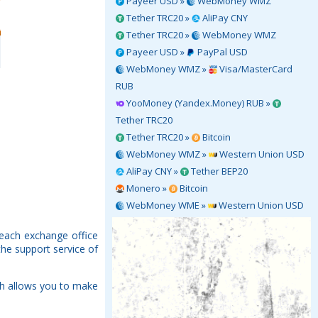
Payeer USD »
WebMoney WMZ
Tether TRC20 »
AliPay CNY
Tether TRC20 »
WebMoney WMZ
Payeer USD »
PayPal USD
WebMoney WMZ »
Visa/MasterCard
RUB
YooMoney (Yandex.Money) RUB »
Tether TRC20
Tether TRC20 »
Bitcoin
WebMoney WMZ »
Western Union USD
AliPay CNY »
Tether BEP20
Monero »
Bitcoin
WebMoney WME »
Western Union USD
 each exchange office
the support service of
ch allows you to make