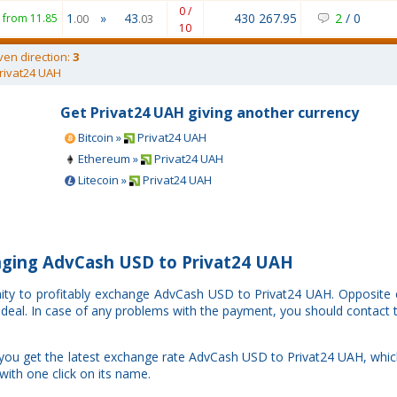
0 /
1
»
43
430 267.95
2
/
0
from 11.85
.00
.03
10
ven direction:
3
rivat24 UAH
Get Privat24 UAH giving another currency
Bitcoin »
Privat24 UAH
Ethereum »
Privat24 UAH
Litecoin »
Privat24 UAH
ging AdvCash USD to Privat24 UAH
nity to profitably exchange AdvCash USD to Privat24 UAH. Opposite
r deal. In case of any problems with the payment, you should contact 
 you get the latest exchange rate AdvCash USD to Privat24 UAH, whi
with one click on its name.