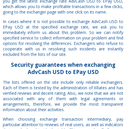
you get the latest exchange rate AdvCash USD to EPay USD,
which allows you to make profitable transactions in a few clicks,
going to the exchanger page with one click on its name.
In cases where it is not possible to exchange AdvCash USD to
EPay USD at the specified exchange rate, we ask you to
immediately inform us about this problem. So we can notify
specified service to collect information on your problem and find
options for resolving the differences. Exchangers who refuse to
cooperate with us in resolving such incidents are instantly
excluded from the lists of our site.
Security
guarantees
when exchanging
AdvCash USD to EPay USD
The lists offered on the site include only reliable exchangers.
Each of them is tested by the administration of XRates and has
verified reviews and decent rating. Also, we note that we are not
associated with any of them with legal agreements or
arrangements, therefore, we provide the most transparent
information about their activities.
When choosing exchange transaction intermediary, pay
particular attention to reviews of real users, as well as indicators