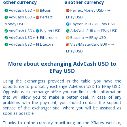
other currency
another currency
AdvCash USD »
Bitcoin
Perfect Money USD »
AdvCash USD »
Perfect
EPay USD
Money USD
Payeer USD »
EPay USD
AdvCash USD »
Payeer USD
AdvCash EUR »
EPay USD
AdvCash USD »
Ethereum
Bitcoin »
EPay USD
AdvCash USD »
Litecoin
Visa/MasterCard EUR »
EPay USD
More about exchanging AdvCash USD to
EPay USD
Using the exchangers provided in the table, you have the
opportunity to profitably exchange AdvCash USD to EPay USD.
Opposite each exchange office you can find useful information
that will allow you to make a better deal. In case of any
problems with the payment, you should contact the support
service of the exchanger site, where you will be assisted as
soon as possible.
Thanks to online currency monitoring on the XRates website,