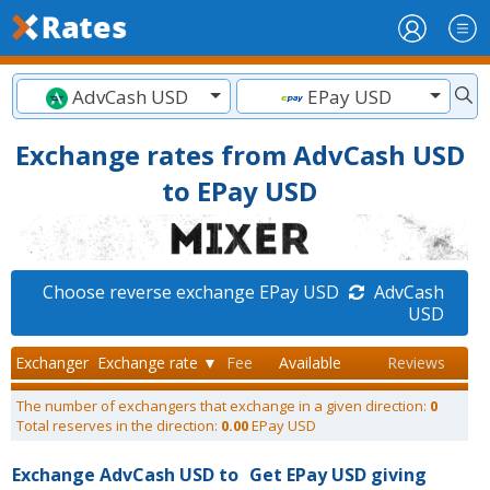
AdvCash USD
EPay USD
Exchange rates from AdvCash USD
to EPay USD
Choose reverse exchange EPay USD
AdvCash
USD
Exchanger
Exchange rate ▼
Fee
Available
Reviews
The number of exchangers that exchange in a given direction:
0
Total reserves in the direction:
0.00
EPay USD
Exchange AdvCash USD to
Get EPay USD giving