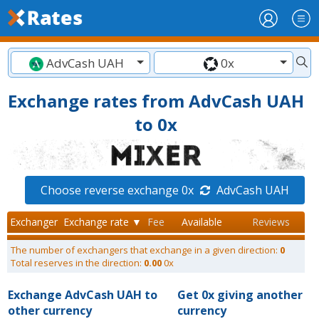
AdvCash UAH
0x
Exchange rates from AdvCash UAH
to 0x
Choose reverse exchange 0x
AdvCash UAH
Exchanger
Exchange rate ▼
Fee
Available
Reviews
The number of exchangers that exchange in a given direction:
0
Total reserves in the direction:
0.00
0x
Exchange AdvCash UAH to
Get 0x giving another
other currency
currency