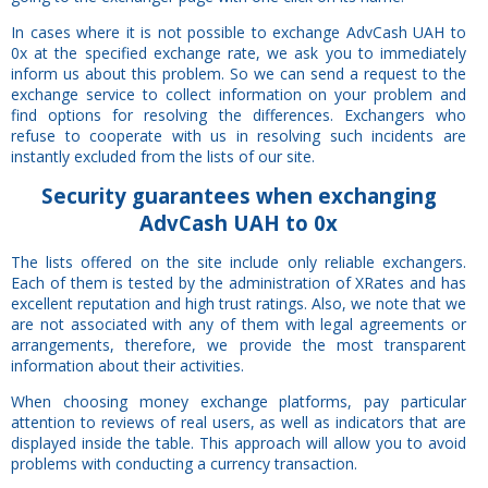
In cases where it is not possible to exchange AdvCash UAH to
0x at the specified exchange rate, we ask you to immediately
inform us about this problem. So we can send a request to the
exchange service to collect information on your problem and
find options for resolving the differences. Exchangers who
refuse to cooperate with us in resolving such incidents are
instantly excluded from the lists of our site.
Security
guarantees
when exchanging
AdvCash UAH to 0x
The lists offered on the site include only reliable exchangers.
Each of them is tested by the administration of XRates and has
excellent reputation and high trust ratings. Also, we note that we
are not associated with any of them with legal agreements or
arrangements, therefore, we provide the most transparent
information about their activities.
When choosing money exchange platforms, pay particular
attention to reviews of real users, as well as indicators that are
displayed inside the table. This approach will allow you to avoid
problems with conducting a currency transaction.