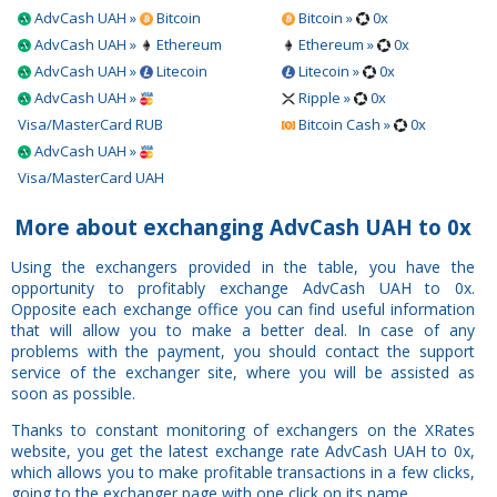
AdvCash UAH »
Bitcoin
Bitcoin »
0x
AdvCash UAH »
Ethereum
Ethereum »
0x
AdvCash UAH »
Litecoin
Litecoin »
0x
AdvCash UAH »
Ripple »
0x
Visa/MasterCard RUB
Bitcoin Cash »
0x
AdvCash UAH »
Visa/MasterCard UAH
More about exchanging AdvCash UAH to 0x
Using the exchangers provided in the table, you have the
opportunity to profitably exchange AdvCash UAH to 0x.
Opposite each exchange office you can find useful information
that will allow you to make a better deal. In case of any
problems with the payment, you should contact the support
service of the exchanger site, where you will be assisted as
soon as possible.
Thanks to constant monitoring of exchangers on the XRates
website, you get the latest exchange rate AdvCash UAH to 0x,
which allows you to make profitable transactions in a few clicks,
going to the exchanger page with one click on its name.