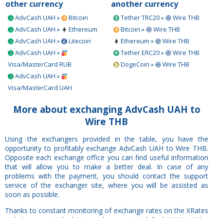
other currency
another currency
AdvCash UAH »
Bitcoin
Tether TRC20 »
Wire THB
AdvCash UAH »
Ethereum
Bitcoin »
Wire THB
AdvCash UAH »
Litecoin
Ethereum »
Wire THB
AdvCash UAH »
Tether ERC20 »
Wire THB
Visa/MasterCard RUB
DogeCoin »
Wire THB
AdvCash UAH »
Visa/MasterCard UAH
More about exchanging AdvCash UAH to
Wire THB
Using the exchangers provided in the table, you have the
opportunity to profitably exchange AdvCash UAH to Wire THB.
Opposite each exchange office you can find useful information
that will allow you to make a better deal. In case of any
problems with the payment, you should contact the support
service of the exchanger site, where you will be assisted as
soon as possible.
Thanks to constant monitoring of exchange rates on the XRates