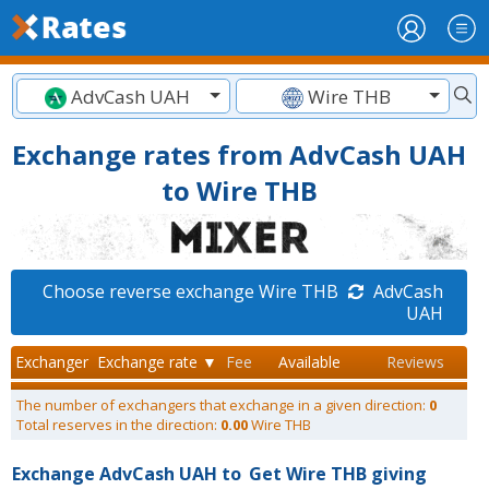
AdvCash UAH
Wire THB
Exchange rates from AdvCash UAH
to Wire THB
Choose reverse exchange Wire THB
AdvCash
UAH
Exchanger
Exchange rate ▼
Fee
Available
Reviews
The number of exchangers that exchange in a given direction:
0
Total reserves in the direction:
0.00
Wire THB
Exchange AdvCash UAH to
Get Wire THB giving