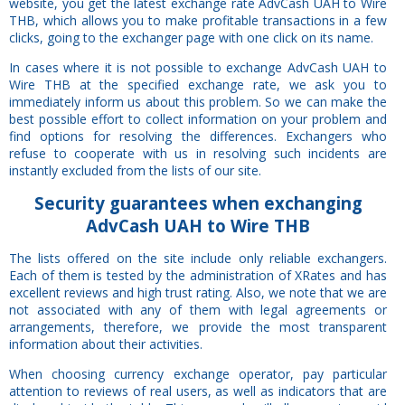
website, you get the latest exchange rate AdvCash UAH to Wire
THB, which allows you to make profitable transactions in a few
clicks, going to the exchanger page with one click on its name.
In cases where it is not possible to exchange AdvCash UAH to
Wire THB at the specified exchange rate, we ask you to
immediately inform us about this problem. So we can make the
best possible effort to collect information on your problem and
find options for resolving the differences. Exchangers who
refuse to cooperate with us in resolving such incidents are
instantly excluded from the lists of our site.
Security
guarantees
when exchanging
AdvCash UAH to Wire THB
The lists offered on the site include only reliable exchangers.
Each of them is tested by the administration of XRates and has
excellent reviews and high trust rating. Also, we note that we are
not associated with any of them with legal agreements or
arrangements, therefore, we provide the most transparent
information about their activities.
When choosing currency exchange operator, pay particular
attention to reviews of real users, as well as indicators that are