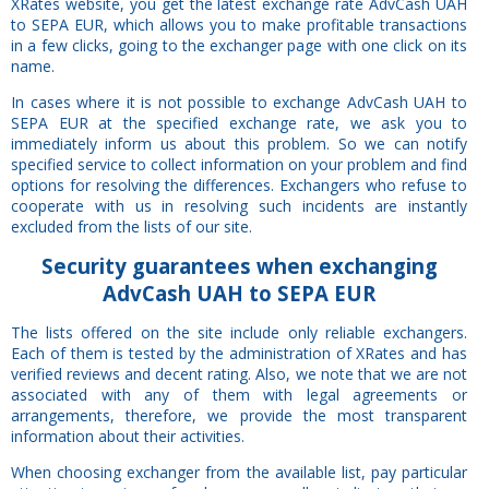
XRates website, you get the latest exchange rate AdvCash UAH
to SEPA EUR, which allows you to make profitable transactions
in a few clicks, going to the exchanger page with one click on its
name.
In cases where it is not possible to exchange AdvCash UAH to
SEPA EUR at the specified exchange rate, we ask you to
immediately inform us about this problem. So we can notify
specified service to collect information on your problem and find
options for resolving the differences. Exchangers who refuse to
cooperate with us in resolving such incidents are instantly
excluded from the lists of our site.
Security
guarantees
when exchanging
AdvCash UAH to SEPA EUR
The lists offered on the site include only reliable exchangers.
Each of them is tested by the administration of XRates and has
verified reviews and decent rating. Also, we note that we are not
associated with any of them with legal agreements or
arrangements, therefore, we provide the most transparent
information about their activities.
When choosing exchanger from the available list, pay particular