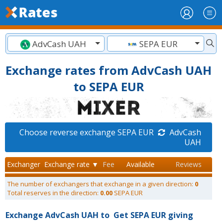
AdvCash UAH
SEPA EUR
Exchange rates from AdvCash UAH
to SEPA EUR
Choose reverse exchange SEPA EUR
AdvCash
UAH
Exchanger
Exchange rate ▼
Fee
Available
Reviews
The number of exchangers that exchange in a given direction:
0
Total reserves in the direction:
0.00
SEPA EUR
Exchange AdvCash UAH to
Get SEPA EUR giving