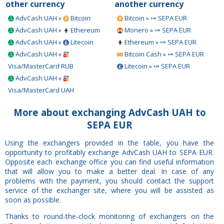
other currency
another currency
AdvCash UAH »
Bitcoin
Bitcoin »
SEPA EUR
AdvCash UAH »
Ethereum
Monero »
SEPA EUR
AdvCash UAH »
Litecoin
Ethereum »
SEPA EUR
AdvCash UAH »
Bitcoin Cash »
SEPA EUR
Visa/MasterCard RUB
Litecoin »
SEPA EUR
AdvCash UAH »
Visa/MasterCard UAH
More about exchanging AdvCash UAH to
SEPA EUR
Using the exchangers provided in the table, you have the
opportunity to profitably exchange AdvCash UAH to SEPA EUR.
Opposite each exchange office you can find useful information
that will allow you to make a better deal. In case of any
problems with the payment, you should contact the support
service of the exchanger site, where you will be assisted as
soon as possible.
Thanks to round-the-clock monitoring of exchangers on the