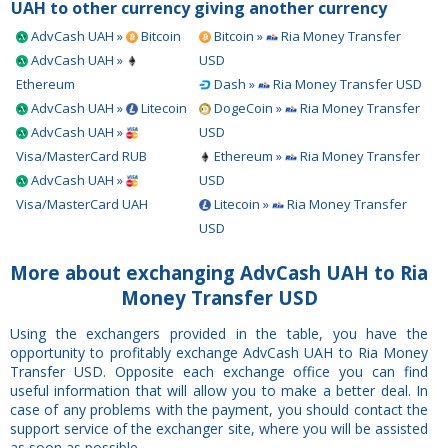
UAH to other currency
giving another currency
AdvCash UAH »
Bitcoin
Bitcoin »
Ria Money Transfer
AdvCash UAH »
USD
Ethereum
Dash »
Ria Money Transfer USD
AdvCash UAH »
Litecoin
DogeCoin »
Ria Money Transfer
AdvCash UAH »
USD
Visa/MasterCard RUB
Ethereum »
Ria Money Transfer
AdvCash UAH »
USD
Visa/MasterCard UAH
Litecoin »
Ria Money Transfer
USD
More about exchanging AdvCash UAH to Ria
Money Transfer USD
Using the exchangers provided in the table, you have the
opportunity to profitably exchange AdvCash UAH to Ria Money
Transfer USD. Opposite each exchange office you can find
useful information that will allow you to make a better deal. In
case of any problems with the payment, you should contact the
support service of the exchanger site, where you will be assisted
as soon as possible.