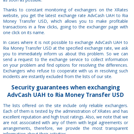
Thanks to constant monitoring of exchangers on the XRates
website, you get the latest exchange rate AdvCash UAH to Ria
Money Transfer USD, which allows you to make profitable
transactions in a few clicks, going to the exchanger page with
one click on its name.
In cases where it is not possible to exchange AdvCash UAH to
Ria Money Transfer USD at the specified exchange rate, we ask
you to immediately inform us about this problem. So we can
send a request to the exchange service to collect information
on your problem and find options for resolving the differences.
Exchangers who refuse to cooperate with us in resolving such
incidents are instantly excluded from the lists of our site.
Security
guarantees
when exchanging
AdvCash UAH to Ria Money Transfer USD
The lists offered on the site include only reliable exchangers.
Each of them is tested by the administration of XRates and has
excellent reputation and high trust ratings. Also, we note that we
are not associated with any of them with legal agreements or
arrangements, therefore, we provide the most transparent
information about their activities.