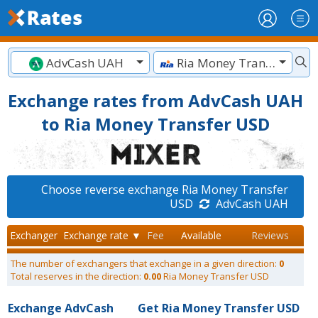
AdvCash UAH
Ria Money Transfer USD
Exchange rates from AdvCash UAH
to Ria Money Transfer USD
Choose reverse exchange Ria Money Transfer
USD
AdvCash UAH
Exchanger
Exchange rate ▼
Fee
Available
Reviews
The number of exchangers that exchange in a given direction:
0
Total reserves in the direction:
0.00
Ria Money Transfer USD
Exchange AdvCash
Get Ria Money Transfer USD