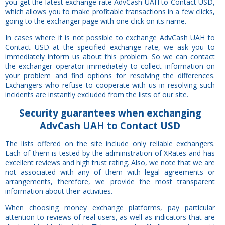
you get the latest exchange rate AdvCash UAH to Contact USD,
which allows you to make profitable transactions in a few clicks,
going to the exchanger page with one click on its name.
In cases where it is not possible to exchange AdvCash UAH to
Contact USD at the specified exchange rate, we ask you to
immediately inform us about this problem. So we can contact
the exchanger operator immediately to collect information on
your problem and find options for resolving the differences.
Exchangers who refuse to cooperate with us in resolving such
incidents are instantly excluded from the lists of our site.
Security
guarantees
when exchanging
AdvCash UAH to Contact USD
The lists offered on the site include only reliable exchangers.
Each of them is tested by the administration of XRates and has
excellent reviews and high trust rating. Also, we note that we are
not associated with any of them with legal agreements or
arrangements, therefore, we provide the most transparent
information about their activities.
When choosing money exchange platforms, pay particular
attention to reviews of real users, as well as indicators that are