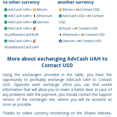
to other currency
another currency
AdvCash UAH »
Bitcoin
Bitcoin »
Contact USD
AdvCash UAH »
Ethereum
AdvCash USD »
Contact
AdvCash UAH »
Litecoin
USD
AdvCash UAH »
Dash »
Contact USD
Visa/MasterCard RUB
Ethereum »
Contact USD
AdvCash UAH »
Litecoin »
Contact USD
Visa/MasterCard UAH
More about exchanging AdvCash UAH to
Contact USD
Using the exchangers provided in the table, you have the
opportunity to profitably exchange AdvCash UAH to Contact
USD. Opposite each exchange office you can find useful
information that will allow you to make a better deal. In case of
any problems with the payment, you should contact the support
service of the exchanger site, where you will be assisted as
soon as possible.
Thanks to online currency monitoring on the XRates website,