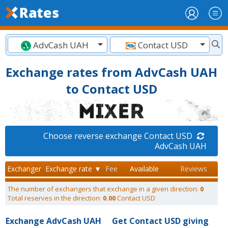
AdvCash UAH
Contact USD
Exchange rates from AdvCash UAH
to Contact USD
Choose reverse exchange Contact USD
AdvCash UAH
Exchanger
Exchange rate ▼
Fee
Available
Reviews
The number of exchangers that exchange in a given direction:
0
Total reserves in the direction:
0.00
Contact USD
Exchange AdvCash UAH
Get Contact USD giving