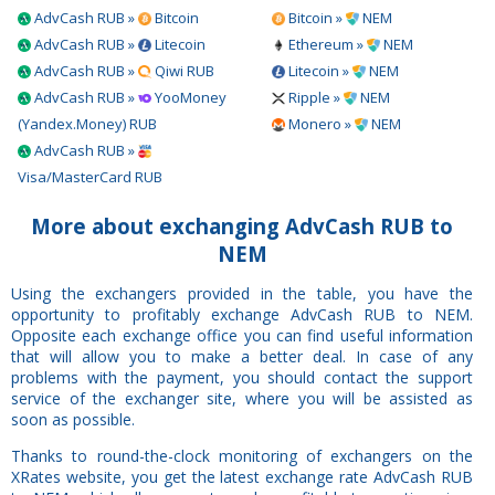
AdvCash RUB »
Bitcoin
Bitcoin »
NEM
AdvCash RUB »
Litecoin
Ethereum »
NEM
AdvCash RUB »
Qiwi RUB
Litecoin »
NEM
AdvCash RUB »
YooMoney
Ripple »
NEM
(Yandex.Money) RUB
Monero »
NEM
AdvCash RUB »
Visa/MasterCard RUB
More about exchanging AdvCash RUB to
NEM
Using the exchangers provided in the table, you have the
opportunity to profitably exchange AdvCash RUB to NEM.
Opposite each exchange office you can find useful information
that will allow you to make a better deal. In case of any
problems with the payment, you should contact the support
service of the exchanger site, where you will be assisted as
soon as possible.
Thanks to round-the-clock monitoring of exchangers on the
XRates website, you get the latest exchange rate AdvCash RUB