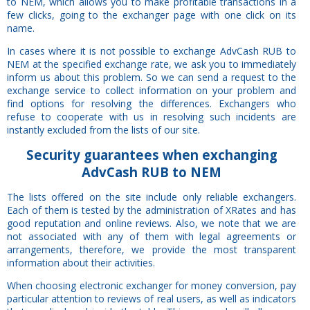
to NEM, which allows you to make profitable transactions in a
few clicks, going to the exchanger page with one click on its
name.
In cases where it is not possible to exchange AdvCash RUB to
NEM at the specified exchange rate, we ask you to immediately
inform us about this problem. So we can send a request to the
exchange service to collect information on your problem and
find options for resolving the differences. Exchangers who
refuse to cooperate with us in resolving such incidents are
instantly excluded from the lists of our site.
Security
guarantees
when exchanging
AdvCash RUB to NEM
The lists offered on the site include only reliable exchangers.
Each of them is tested by the administration of XRates and has
good reputation and online reviews. Also, we note that we are
not associated with any of them with legal agreements or
arrangements, therefore, we provide the most transparent
information about their activities.
When choosing electronic exchanger for money conversion, pay
particular attention to reviews of real users, as well as indicators