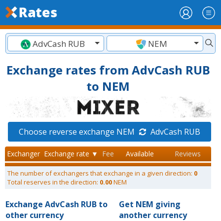
AdvCash RUB
NEM
Exchange rates from AdvCash RUB
to NEM
Choose reverse exchange NEM
AdvCash RUB
Exchanger
Exchange rate ▼
Fee
Available
Reviews
The number of exchangers that exchange in a given direction:
0
Total reserves in the direction:
0.00
NEM
Exchange AdvCash RUB to
Get NEM giving
other currency
another currency