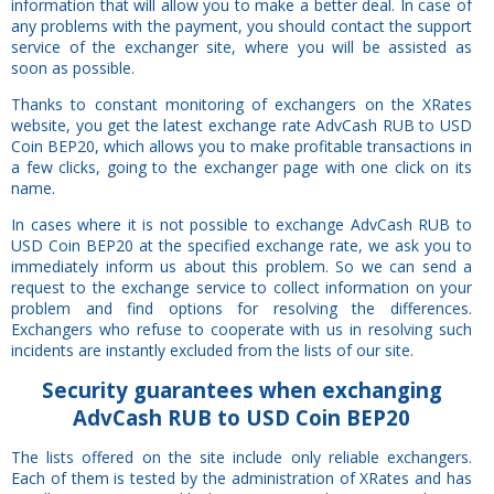
information that will allow you to make a better deal. In case of
any problems with the payment, you should contact the support
service of the exchanger site, where you will be assisted as
soon as possible.
Thanks to constant monitoring of exchangers on the XRates
website, you get the latest exchange rate AdvCash RUB to USD
Coin BEP20, which allows you to make profitable transactions in
a few clicks, going to the exchanger page with one click on its
name.
In cases where it is not possible to exchange AdvCash RUB to
USD Coin BEP20 at the specified exchange rate, we ask you to
immediately inform us about this problem. So we can send a
request to the exchange service to collect information on your
problem and find options for resolving the differences.
Exchangers who refuse to cooperate with us in resolving such
incidents are instantly excluded from the lists of our site.
Security
guarantees
when exchanging
AdvCash RUB to USD Coin BEP20
The lists offered on the site include only reliable exchangers.
Each of them is tested by the administration of XRates and has