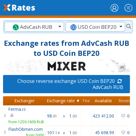
AdvCash RUB
USD Coin BEP20
Exchange rates from AdvCash RUB
to USD Coin BEP20
Choose reverse exchange USD Coin BEP20
AdvCash RUB
Exchanger
Exchange rate ▼
Fee
Available
Reviews
Ferma.cc
98
»
1
423 412.00
0
/
0
.91
.00
from 1259.1809 RUB
FlashObmen.com
101
»
1
45 698.99
0
/
0
.14
.00
from 5000