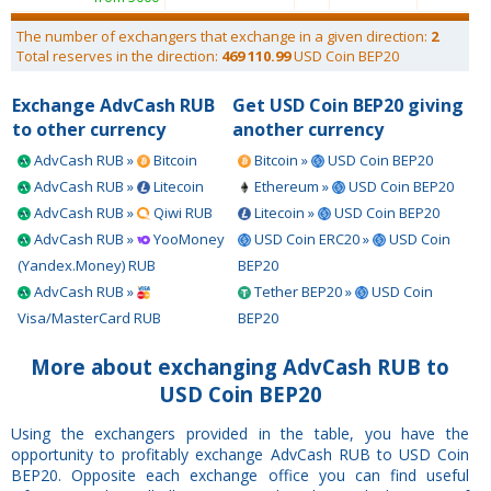
The number of exchangers that exchange in a given direction:
2
Total reserves in the direction:
469 110.99
USD Coin BEP20
Exchange AdvCash RUB
Get USD Coin BEP20 giving
to other currency
another currency
AdvCash RUB »
Bitcoin
Bitcoin »
USD Coin BEP20
AdvCash RUB »
Litecoin
Ethereum »
USD Coin BEP20
AdvCash RUB »
Qiwi RUB
Litecoin »
USD Coin BEP20
AdvCash RUB »
YooMoney
USD Coin ERC20 »
USD Coin
(Yandex.Money) RUB
BEP20
AdvCash RUB »
Tether BEP20 »
USD Coin
Visa/MasterCard RUB
BEP20
More about exchanging AdvCash RUB to
USD Coin BEP20
Using the exchangers provided in the table, you have the
opportunity to profitably exchange AdvCash RUB to USD Coin
BEP20. Opposite each exchange office you can find useful