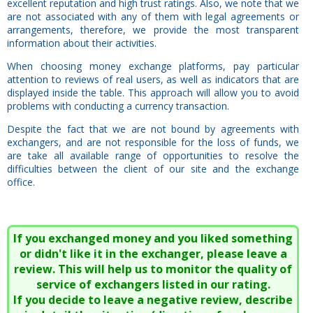
excellent reputation and high trust ratings. Also, we note that we
are not associated with any of them with legal agreements or
arrangements, therefore, we provide the most transparent
information about their activities.
When choosing money exchange platforms, pay particular
attention to reviews of real users, as well as indicators that are
displayed inside the table. This approach will allow you to avoid
problems with conducting a currency transaction.
Despite the fact that we are not bound by agreements with
exchangers, and are not responsible for the loss of funds, we
are take all available range of opportunities to resolve the
difficulties between the client of our site and the exchange
office.
If you exchanged money and you liked something
or didn't like it in the exchanger, please leave a
review. This will help us to monitor the quality of
service of exchangers listed in our rating.
If you decide to leave a negative review, describe