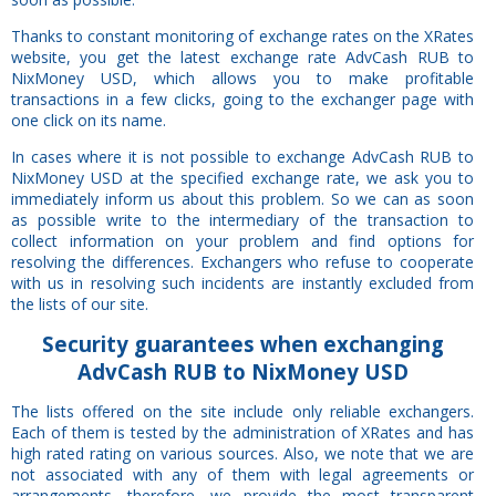
Thanks to constant monitoring of exchange rates on the XRates
website, you get the latest exchange rate AdvCash RUB to
NixMoney USD, which allows you to make profitable
transactions in a few clicks, going to the exchanger page with
one click on its name.
In cases where it is not possible to exchange AdvCash RUB to
NixMoney USD at the specified exchange rate, we ask you to
immediately inform us about this problem. So we can as soon
as possible write to the intermediary of the transaction to
collect information on your problem and find options for
resolving the differences. Exchangers who refuse to cooperate
with us in resolving such incidents are instantly excluded from
the lists of our site.
Security
guarantees
when exchanging
AdvCash RUB to NixMoney USD
The lists offered on the site include only reliable exchangers.
Each of them is tested by the administration of XRates and has
high rated rating on various sources. Also, we note that we are
not associated with any of them with legal agreements or
arrangements, therefore, we provide the most transparent