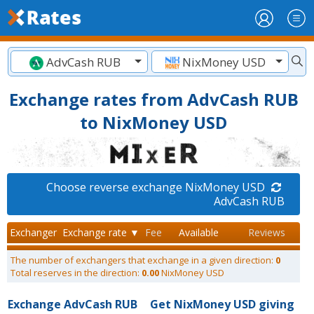
AdvCash RUB
NixMoney USD
Exchange rates from AdvCash RUB
to NixMoney USD
Choose reverse exchange NixMoney USD
AdvCash RUB
Exchanger
Exchange rate ▼
Fee
Available
Reviews
The number of exchangers that exchange in a given direction:
0
Total reserves in the direction:
0.00
NixMoney USD
Exchange AdvCash RUB
Get NixMoney USD giving