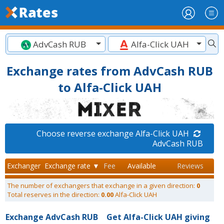
AdvCash RUB
Alfa-Click UAH
Exchange rates from AdvCash RUB
to Alfa-Click UAH
Choose reverse exchange Alfa-Click UAH
AdvCash RUB
Exchanger
Exchange rate ▼
Fee
Available
Reviews
The number of exchangers that exchange in a given direction:
0
Total reserves in the direction:
0.00
Alfa-Click UAH
Exchange AdvCash RUB
Get Alfa-Click UAH giving