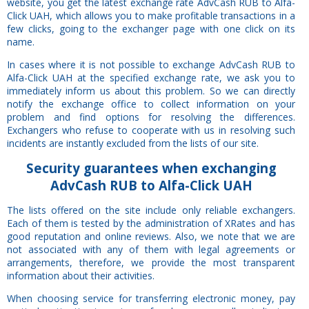
website, you get the latest exchange rate AdvCash RUB to Alfa-
Click UAH, which allows you to make profitable transactions in a
few clicks, going to the exchanger page with one click on its
name.
In cases where it is not possible to exchange AdvCash RUB to
Alfa-Click UAH at the specified exchange rate, we ask you to
immediately inform us about this problem. So we can directly
notify the exchange office to collect information on your
problem and find options for resolving the differences.
Exchangers who refuse to cooperate with us in resolving such
incidents are instantly excluded from the lists of our site.
Security
guarantees
when exchanging
AdvCash RUB to Alfa-Click UAH
The lists offered on the site include only reliable exchangers.
Each of them is tested by the administration of XRates and has
good reputation and online reviews. Also, we note that we are
not associated with any of them with legal agreements or
arrangements, therefore, we provide the most transparent
information about their activities.
When choosing service for transferring electronic money, pay