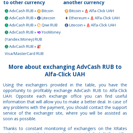
to other currency
another currency
AdvCash RUB »
Bitcoin
Bitcoin »
Alfa-Click UAH
AdvCash RUB »
Litecoin
Ethereum »
Alfa-Click UAH
AdvCash RUB »
Qiwi RUB
Litecoin »
Alfa-Click UAH
AdvCash RUB »
YooMoney
(Yandex.Money) RUB
AdvCash RUB »
Visa/MasterCard RUB
More about exchanging AdvCash RUB to
Alfa-Click UAH
Using the exchangers provided in the table, you have the
opportunity to profitably exchange AdvCash RUB to Alfa-Click
UAH. Opposite each exchange office you can find useful
information that will allow you to make a better deal. In case of
any problems with the payment, you should contact the support
service of the exchanger site, where you will be assisted as
soon as possible.
Thanks to constant monitoring of exchangers on the XRates