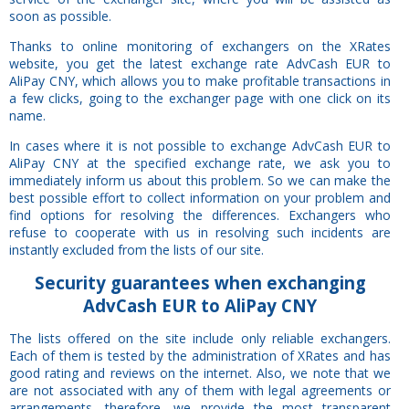
soon as possible.
Thanks to online monitoring of exchangers on the XRates
website, you get the latest exchange rate AdvCash EUR to
AliPay CNY, which allows you to make profitable transactions in
a few clicks, going to the exchanger page with one click on its
name.
In cases where it is not possible to exchange AdvCash EUR to
AliPay CNY at the specified exchange rate, we ask you to
immediately inform us about this problem. So we can make the
best possible effort to collect information on your problem and
find options for resolving the differences. Exchangers who
refuse to cooperate with us in resolving such incidents are
instantly excluded from the lists of our site.
Security
guarantees
when exchanging
AdvCash EUR to AliPay CNY
The lists offered on the site include only reliable exchangers.
Each of them is tested by the administration of XRates and has
good rating and reviews on the internet. Also, we note that we
are not associated with any of them with legal agreements or
arrangements, therefore, we provide the most transparent