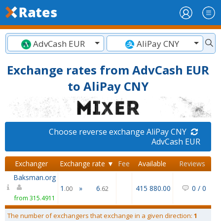
AdvCash EUR
AliPay CNY
Exchange rates from AdvCash EUR
to AliPay CNY
Choose reverse exchange AliPay CNY
AdvCash EUR
Exchanger
Exchange rate ▼
Fee
Available
Reviews
Baksman.org
1
»
6
415 880.00
0
/
0
.00
.62
from 315.4911
The number of exchangers that exchange in a given direction:
1