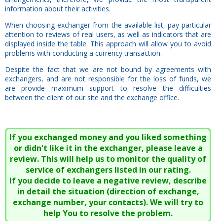
information about their activities.
When choosing exchanger from the available list, pay particular
attention to reviews of real users, as well as indicators that are
displayed inside the table. This approach will allow you to avoid
problems with conducting a currency transaction.
Despite the fact that we are not bound by agreements with
exchangers, and are not responsible for the loss of funds, we
are provide maximum support to resolve the difficulties
between the client of our site and the exchange office.
If you exchanged money and you liked something
or didn't like it in the exchanger, please leave a
review. This will help us to monitor the quality of
service of exchangers listed in our rating.
If you decide to leave a negative review, describe
in detail the situation (direction of exchange,
exchange number, your contacts). We will try to
help You to resolve the problem.