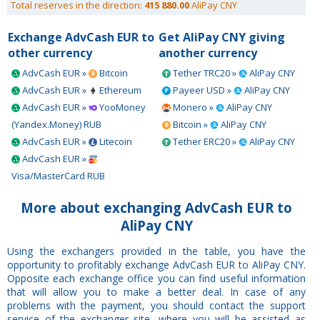
Total reserves in the direction:
415 880.00
AliPay CNY
Exchange AdvCash EUR to
Get AliPay CNY giving
other currency
another currency
AdvCash EUR »
Bitcoin
Tether TRC20 »
AliPay CNY
AdvCash EUR »
Ethereum
Payeer USD »
AliPay CNY
AdvCash EUR »
YooMoney
Monero »
AliPay CNY
(Yandex.Money) RUB
Bitcoin »
AliPay CNY
AdvCash EUR »
Litecoin
Tether ERC20 »
AliPay CNY
AdvCash EUR »
Visa/MasterCard RUB
More about exchanging AdvCash EUR to
AliPay CNY
Using the exchangers provided in the table, you have the
opportunity to profitably exchange AdvCash EUR to AliPay CNY.
Opposite each exchange office you can find useful information
that will allow you to make a better deal. In case of any
problems with the payment, you should contact the support
service of the exchanger site, where you will be assisted as