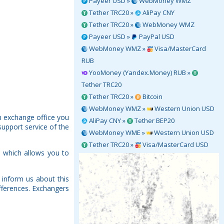
Payeer USD »
WebMoney WMZ
Tether TRC20 »
AliPay CNY
Tether TRC20 »
WebMoney WMZ
Payeer USD »
PayPal USD
WebMoney WMZ »
Visa/MasterCard
RUB
YooMoney (Yandex.Money) RUB »
Tether TRC20
Tether TRC20 »
Bitcoin
WebMoney WMZ »
Western Union USD
h exchange office you
AliPay CNY »
Tether BEP20
support service of the
WebMoney WME »
Western Union USD
Tether TRC20 »
Visa/MasterCard USD
 which allows you to
inform us about this
fferences. Exchangers