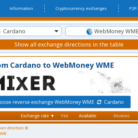
Information
Cryptocurrency exchanges
P2P-
Cardano
WebMoney WM
Show all exchange directions in the table
rom Cardano to WebMoney WME
oose reverse exchange WebMoney WME
Cardano
Exchange rate ▼
Fee
Available
Reviews
ven direction:
0
WME