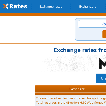
Exchange rates
Exchangers
Exchange rates f
Ch
Exchanger
The number of exchangers that exchange in a gi
Total reserves in the direction:
0.00
WebMoney 