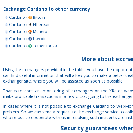
Exchange Cardano to other currency
Cardano »
Bitcoin
Cardano »
Ethereum
Cardano »
Monero
Cardano »
Litecoin
Cardano »
Tether TRC20
More about exch
Using the exchangers provided in the table, you have the opportu
can find useful information that will allow you to make a better de
exchanger site, where you will be assisted as soon as possible.
Thanks to constant monitoring of exchangers on the XRates web
make profitable transactions in a few clicks, going to the exchanger
In cases where it is not possible to exchange Cardano to WebMon
problem. So we can send a request to the exchange service to colle
who refuse to cooperate with us in resolving such incidents are insta
Security
guarantees
when