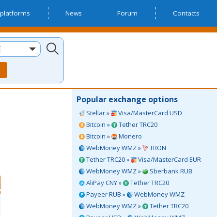
platforms
News
Forum
Contacts
E
Popular exchange options
Stellar »
Visa/MasterCard USD
Bitcoin »
Tether TRC20
Bitcoin »
Monero
WebMoney WMZ »
TRON
Tether TRC20 »
Visa/MasterCard EUR
WebMoney WMZ »
Sberbank RUB
AliPay CNY »
Tether TRC20
Payeer RUB »
WebMoney WMZ
WebMoney WMZ »
Tether TRC20