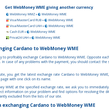
Get WebMoney WME giving another currency
WebMoney WMZ »
WebMoney WME
Visa/MasterCard RUB »
WebMoney WME
Visa/MasterCard UAH »
WebMoney WME
Cash EUR »
WebMoney WME
Privat24 UAH »
WebMoney WME
anging Cardano to WebMoney WME
nity to profitably exchange Cardano to WebMoney WME. Opposite eac
al. In case of any problems with the payment, you should contact the 
site, you get the latest exchange rate Cardano to WebMoney WME,
 page with one click on its name.
ey WME at the specified exchange rate, we ask you to immediately 
ct information on your problem and find options for resolving the di
ntly excluded from the lists of our site.
 exchanging Cardano to WebMoney WME