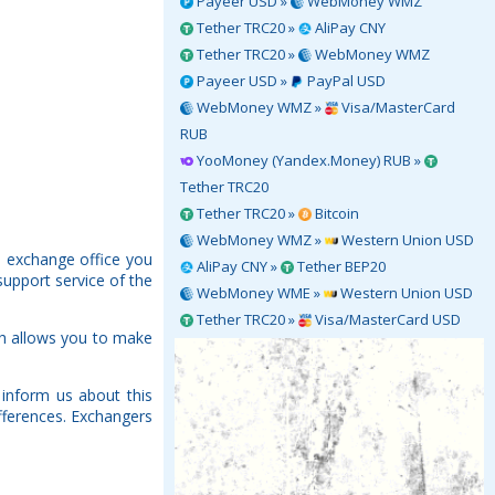
Payeer USD »
WebMoney WMZ
Tether TRC20 »
AliPay CNY
Tether TRC20 »
WebMoney WMZ
Payeer USD »
PayPal USD
WebMoney WMZ »
Visa/MasterCard
RUB
YooMoney (Yandex.Money) RUB »
Tether TRC20
Tether TRC20 »
Bitcoin
WebMoney WMZ »
Western Union USD
h exchange office you
AliPay CNY »
Tether BEP20
support service of the
WebMoney WME »
Western Union USD
Tether TRC20 »
Visa/MasterCard USD
ch allows you to make
inform us about this
fferences. Exchangers