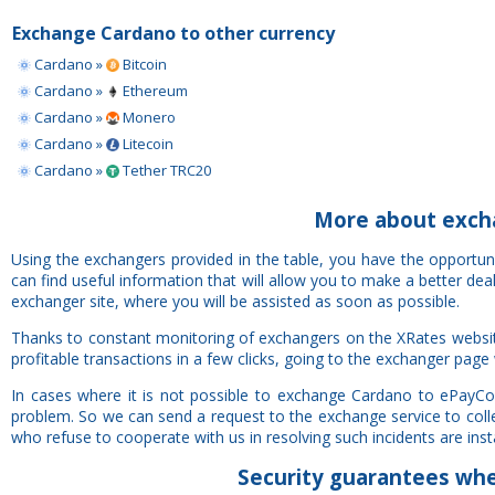
Exchange Cardano to other currency
Cardano »
Bitcoin
Cardano »
Ethereum
Cardano »
Monero
Cardano »
Litecoin
Cardano »
Tether TRC20
More about exch
Using the exchangers provided in the table, you have the opportu
can find useful information that will allow you to make a better de
exchanger site, where you will be assisted as soon as possible.
Thanks to constant monitoring of exchangers on the XRates websi
profitable transactions in a few clicks, going to the exchanger page 
In cases where it is not possible to exchange Cardano to ePayCo
problem. So we can send a request to the exchange service to colle
who refuse to cooperate with us in resolving such incidents are insta
Security
guarantees
whe