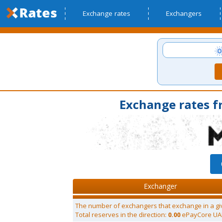
Exchange rates
Exchangers
Exchange rates 
Exchanger
The number of exchangers that exchange in a gi
Total reserves in the direction:
0.00
ePayCore U