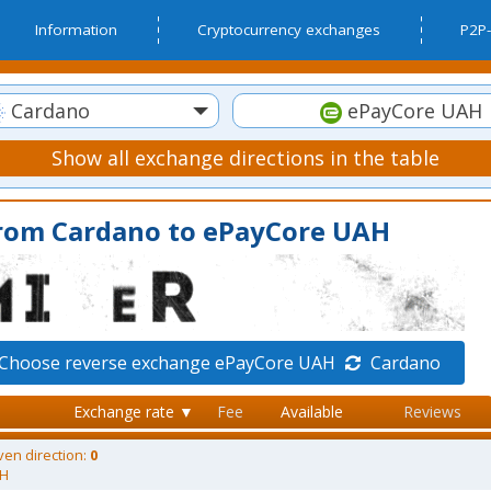
Information
Cryptocurrency exchanges
P2P-
Cardano
ePayCore UAH
Show all exchange directions in the table
from Cardano to ePayCore UAH
Choose reverse exchange ePayCore UAH
Cardano
Exchange rate ▼
Fee
Available
Reviews
ven direction:
0
AH