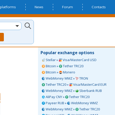
platforms
News
Forum
Contacts
Popular exchange options
Stellar »
Visa/MasterCard USD
Bitcoin »
Tether TRC20
Bitcoin »
Monero
WebMoney WMZ »
TRON
Tether TRC20 »
Visa/MasterCard EUR
WebMoney WMZ »
Sberbank RUB
AliPay CNY »
Tether TRC20
Payeer RUB »
WebMoney WMZ
WebMoney WMZ »
Tether TRC20