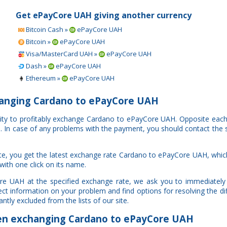
Get ePayCore UAH giving another currency
Bitcoin Cash »
ePayCore UAH
Bitcoin »
ePayCore UAH
Visa/MasterCard UAH »
ePayCore UAH
Dash »
ePayCore UAH
Ethereum »
ePayCore UAH
anging Cardano to ePayCore UAH
nity to profitably exchange Cardano to ePayCore UAH. Opposite eac
al. In case of any problems with the payment, you should contact the 
te, you get the latest exchange rate Cardano to ePayCore UAH, whi
with one click on its name.
re UAH at the specified exchange rate, we ask you to immediately 
ct information on your problem and find options for resolving the di
ntly excluded from the lists of our site.
n exchanging Cardano to ePayCore UAH