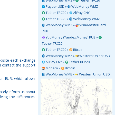
WebMoney WMZ »
Tether TRC20
Payeer USD »
WebMoney WMZ
Tether TRC20 »
AliPay CNY
Tether TRC20 »
WebMoney WMZ
WebMoney WMZ »
Visa/MasterCard
RUB
YooMoney (Yandex.Money) RUB »
Tether TRC20
Tether TRC20 »
Bitcoin
WebMoney WMZ »
Western Union USD
pposite each exchange
AliPay CNY »
Tether BEP20
d contact the support
Monero »
Bitcoin
WebMoney WME »
Western Union USD
ion EUR, which allows
ately inform us about
ving the differences.