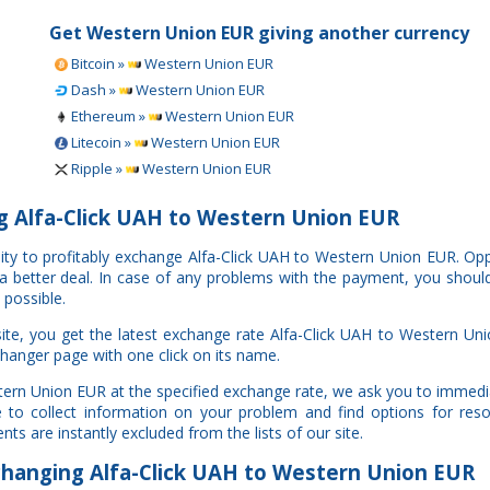
Get Western Union EUR giving another currency
Bitcoin »
Western Union EUR
Dash »
Western Union EUR
Ethereum »
Western Union EUR
Litecoin »
Western Union EUR
Ripple »
Western Union EUR
 Alfa-Click UAH to Western Union EUR
nity to profitably exchange Alfa-Click UAH to Western Union EUR. O
e a better deal. In case of any problems with the payment, you shoul
 possible.
te, you get the latest exchange rate Alfa-Click UAH to Western Un
changer page with one click on its name.
stern Union EUR at the specified exchange rate, we ask you to immedi
to collect information on your problem and find options for resol
ts are instantly excluded from the lists of our site.
anging Alfa-Click UAH to Western Union EUR