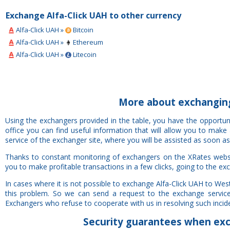
Exchange Alfa-Click UAH to other currency
Alfa-Click UAH »
Bitcoin
Alfa-Click UAH »
Ethereum
Alfa-Click UAH »
Litecoin
More about exchanging
Using the exchangers provided in the table, you have the opportu
office you can find useful information that will allow you to mak
service of the exchanger site, where you will be assisted as soon as
Thanks to constant monitoring of exchangers on the XRates websi
you to make profitable transactions in a few clicks, going to the ex
In cases where it is not possible to exchange Alfa-Click UAH to We
this problem. So we can send a request to the exchange service 
Exchangers who refuse to cooperate with us in resolving such inciden
Security
guarantees
when exch