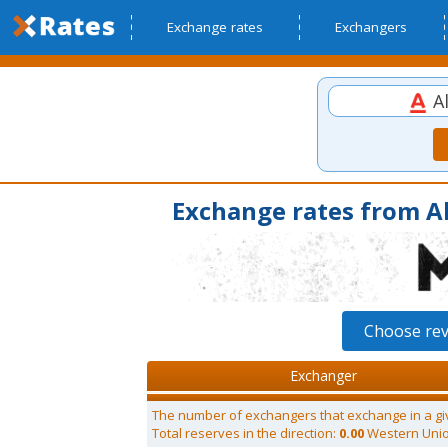
Exchange rates
Exchangers
Al
Exchange rates from A
Choose re
Exchanger
The number of exchangers that exchange in a gi
Total reserves in the direction:
0.00
Western Uni