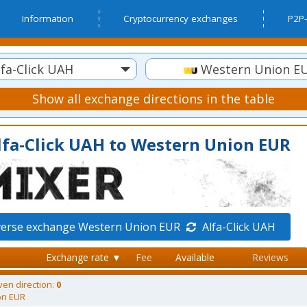
Information
Cryptocurrency exchanges
P2P-
fa-Click UAH
Western Union E
Show all exchange directions in the table
lfa-Click UAH to Western Union EUR
verse exchange Western Union EUR
Alfa-Click UAH
Exchange rate ▼
Fee
Available
Reviews
ven direction:
0
on EUR