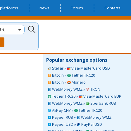
platforms
News
Forum
Contacts
UR
Popular exchange options
Stellar »
Visa/MasterCard USD
Bitcoin »
Tether TRC20
Bitcoin »
Monero
WebMoney WMZ »
TRON
Tether TRC20 »
Visa/MasterCard EUR
WebMoney WMZ »
Sberbank RUB
AliPay CNY »
Tether TRC20
Payeer RUB »
WebMoney WMZ
Payeer USD »
PayPal USD