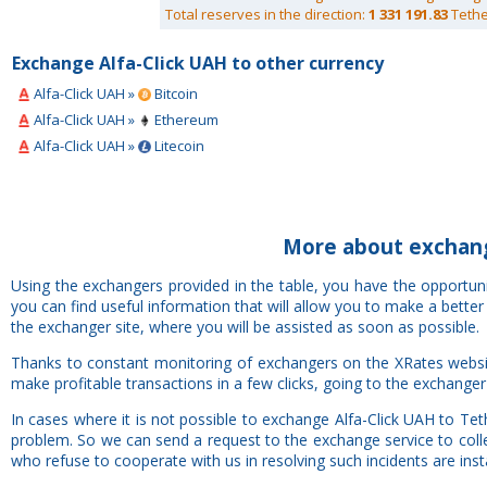
Total reserves in the direction:
1 331 191.83
Tethe
Exchange Alfa-Click UAH to other currency
Alfa-Click UAH »
Bitcoin
Alfa-Click UAH »
Ethereum
Alfa-Click UAH »
Litecoin
More about exchang
Using the exchangers provided in the table, you have the opportun
you can find useful information that will allow you to make a bette
the exchanger site, where you will be assisted as soon as possible.
Thanks to constant monitoring of exchangers on the XRates websit
make profitable transactions in a few clicks, going to the exchanger
In cases where it is not possible to exchange Alfa-Click UAH to Te
problem. So we can send a request to the exchange service to colle
who refuse to cooperate with us in resolving such incidents are insta