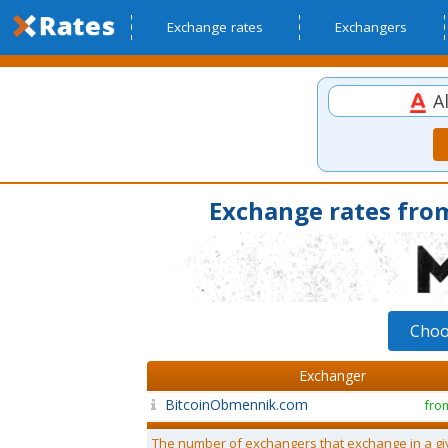
Exchange rates
Exchangers
Al
Exchange rates from
Choo
Exchanger
BitcoinObmennik.com
fro
The number of exchangers that exchange in a gi