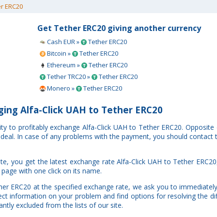
r ERC20
Get Tether ERC20 giving another currency
Cash EUR »
Tether ERC20
Bitcoin »
Tether ERC20
Ethereum »
Tether ERC20
Tether TRC20 »
Tether ERC20
Monero »
Tether ERC20
ing Alfa-Click UAH to Tether ERC20
ity to profitably exchange Alfa-Click UAH to Tether ERC20. Opposite
r deal. In case of any problems with the payment, you should contact 
e, you get the latest exchange rate Alfa-Click UAH to Tether ERC20
 page with one click on its name.
ther ERC20 at the specified exchange rate, we ask you to immediately
ct information on your problem and find options for resolving the di
ntly excluded from the lists of our site.