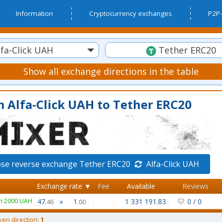
Information
Cryptocurrency exchanges
P2P-
fa-Click UAH
Tether ERC20
Show all exchange directions in the table
 Alfa-Click UAH to Tether ERC20
se reverse exchange Tether ERC20
Alfa-Click UAH
Exchange rate ▼
Fee
Available
Reviews
m 2000 UAH
47
»
1
1 331 191.83
0
/
0
.46
.00
ven direction:
1