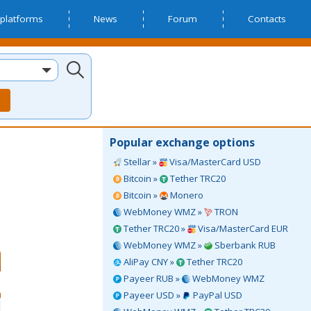
platforms
News
Forum
Contacts
Popular exchange options
Stellar »
Visa/MasterCard USD
Bitcoin »
Tether TRC20
Bitcoin »
Monero
WebMoney WMZ »
TRON
Tether TRC20 »
Visa/MasterCard EUR
WebMoney WMZ »
Sberbank RUB
AliPay CNY »
Tether TRC20
Payeer RUB »
WebMoney WMZ
Payeer USD »
PayPal USD