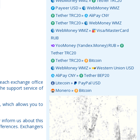
WebMoney WMZ »
Tether TRC20
Payeer USD »
WebMoney WMZ
Tether TRC20 »
AliPay CNY
Tether TRC20 »
WebMoney WMZ
WebMoney WMZ »
Visa/MasterCard
RUB
YooMoney (Yandex.Money) RUB »
Tether TRC20
Tether TRC20 »
Bitcoin
WebMoney WMZ »
Western Union USD
AliPay CNY »
Tether BEP20
 each exchange office
Litecoin »
PayPal USD
the support service of
Monero »
Bitcoin
, which allows you to
 inform us about this
fferences. Exchangers