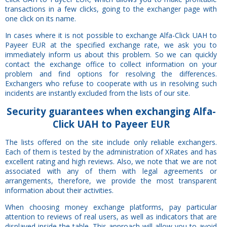
transactions in a few clicks, going to the exchanger page with
one click on its name.
In cases where it is not possible to exchange Alfa-Click UAH to
Payeer EUR at the specified exchange rate, we ask you to
immediately inform us about this problem. So we can quickly
contact the exchange office to collect information on your
problem and find options for resolving the differences.
Exchangers who refuse to cooperate with us in resolving such
incidents are instantly excluded from the lists of our site.
Security
guarantees
when exchanging Alfa-
Click UAH to Payeer EUR
The lists offered on the site include only reliable exchangers.
Each of them is tested by the administration of XRates and has
excellent rating and high reviews. Also, we note that we are not
associated with any of them with legal agreements or
arrangements, therefore, we provide the most transparent
information about their activities.
When choosing money exchange platforms, pay particular
attention to reviews of real users, as well as indicators that are
displayed inside the table. This approach will allow you to avoid