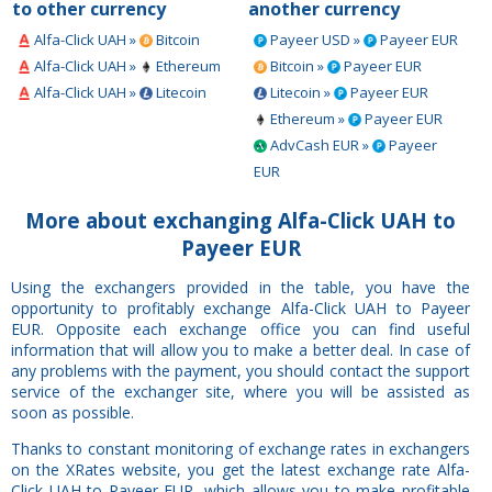
to other currency
another currency
Alfa-Click UAH »
Bitcoin
Payeer USD »
Payeer EUR
Alfa-Click UAH »
Ethereum
Bitcoin »
Payeer EUR
Alfa-Click UAH »
Litecoin
Litecoin »
Payeer EUR
Ethereum »
Payeer EUR
AdvCash EUR »
Payeer
EUR
More about exchanging Alfa-Click UAH to
Payeer EUR
Using the exchangers provided in the table, you have the
opportunity to profitably exchange Alfa-Click UAH to Payeer
EUR. Opposite each exchange office you can find useful
information that will allow you to make a better deal. In case of
any problems with the payment, you should contact the support
service of the exchanger site, where you will be assisted as
soon as possible.
Thanks to constant monitoring of exchange rates in exchangers
on the XRates website, you get the latest exchange rate Alfa-
Click UAH to Payeer EUR, which allows you to make profitable