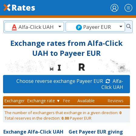
Alfa-Click UAH
Payeer EUR
Exchange rates from Alfa-Click
UAH to Payeer EUR
Choose reverse exchange Payeer EUR
Alfa-
Click UAH
Exchanger
Exchange rate ▼
Fee
Available
Reviews
The number of exchangers that exchange in a given direction:
0
Total reserves in the direction:
0.00
Payeer EUR
Exchange Alfa-Click UAH
Get Payeer EUR giving