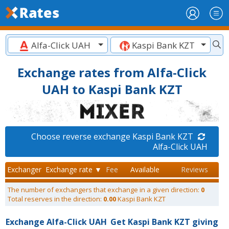
Alfa-Click UAH
Kaspi Bank KZT
Exchange rates from Alfa-Click
UAH to Kaspi Bank KZT
Choose reverse exchange Kaspi Bank KZT
Alfa-Click UAH
Exchanger
Exchange rate ▼
Fee
Available
Reviews
The number of exchangers that exchange in a given direction:
0
Total reserves in the direction:
0.00
Kaspi Bank KZT
Exchange Alfa-Click UAH
Get Kaspi Bank KZT giving