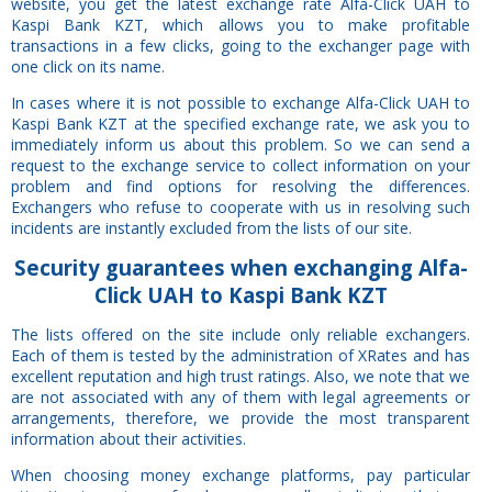
website, you get the latest exchange rate Alfa-Click UAH to
Kaspi Bank KZT, which allows you to make profitable
transactions in a few clicks, going to the exchanger page with
one click on its name.
In cases where it is not possible to exchange Alfa-Click UAH to
Kaspi Bank KZT at the specified exchange rate, we ask you to
immediately inform us about this problem. So we can send a
request to the exchange service to collect information on your
problem and find options for resolving the differences.
Exchangers who refuse to cooperate with us in resolving such
incidents are instantly excluded from the lists of our site.
Security
guarantees
when exchanging Alfa-
Click UAH to Kaspi Bank KZT
The lists offered on the site include only reliable exchangers.
Each of them is tested by the administration of XRates and has
excellent reputation and high trust ratings. Also, we note that we
are not associated with any of them with legal agreements or
arrangements, therefore, we provide the most transparent
information about their activities.
When choosing money exchange platforms, pay particular