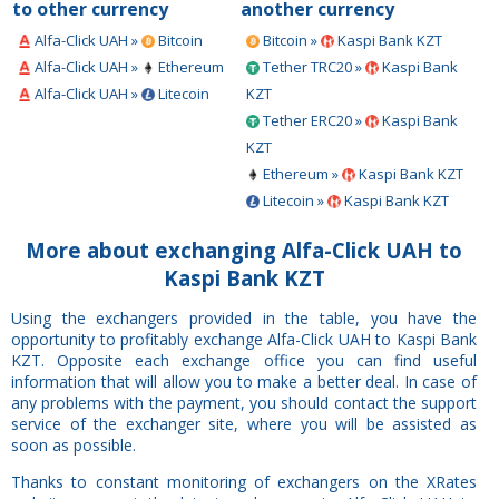
to other currency
another currency
Alfa-Click UAH »
Bitcoin
Bitcoin »
Kaspi Bank KZT
Alfa-Click UAH »
Ethereum
Tether TRC20 »
Kaspi Bank
Alfa-Click UAH »
Litecoin
KZT
Tether ERC20 »
Kaspi Bank
KZT
Ethereum »
Kaspi Bank KZT
Litecoin »
Kaspi Bank KZT
More about exchanging Alfa-Click UAH to
Kaspi Bank KZT
Using the exchangers provided in the table, you have the
opportunity to profitably exchange Alfa-Click UAH to Kaspi Bank
KZT. Opposite each exchange office you can find useful
information that will allow you to make a better deal. In case of
any problems with the payment, you should contact the support
service of the exchanger site, where you will be assisted as
soon as possible.
Thanks to constant monitoring of exchangers on the XRates