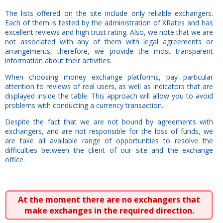
The lists offered on the site include only reliable exchangers.
Each of them is tested by the administration of XRates and has
excellent reviews and high trust rating. Also, we note that we are
not associated with any of them with legal agreements or
arrangements, therefore, we provide the most transparent
information about their activities.
When choosing money exchange platforms, pay particular
attention to reviews of real users, as well as indicators that are
displayed inside the table. This approach will allow you to avoid
problems with conducting a currency transaction.
Despite the fact that we are not bound by agreements with
exchangers, and are not responsible for the loss of funds, we
are take all available range of opportunities to resolve the
difficulties between the client of our site and the exchange
office.
At the moment there are no exchangers that
make exchanges in the required direction.