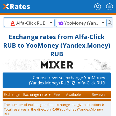
Alfa-Click RUB
YooMoney (Yandex.Money) RUB
Exchange rates from Alfa-Click
RUB to YooMoney (Yandex.Money)
RUB
Choose reverse exchange YooMoney
(Yandex.Money) RUB
Alfa-Click RUB
Exchanger
Exchange rate ▼
Fee
Available
Reviews
The number of exchangers that exchange in a given direction:
0
Total reserves in the direction:
0.00
YooMoney (Yandex.Money)
RUB