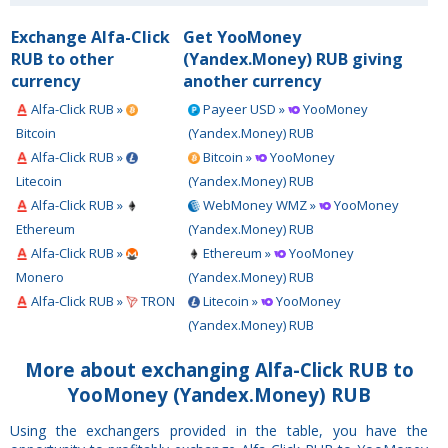
Exchange Alfa-Click
Get YooMoney
RUB to other
(Yandex.Money) RUB giving
currency
another currency
Alfa-Click RUB »
Payeer USD »
YooMoney
Bitcoin
(Yandex.Money) RUB
Alfa-Click RUB »
Bitcoin »
YooMoney
Litecoin
(Yandex.Money) RUB
Alfa-Click RUB »
WebMoney WMZ »
YooMoney
Ethereum
(Yandex.Money) RUB
Alfa-Click RUB »
Ethereum »
YooMoney
Monero
(Yandex.Money) RUB
Alfa-Click RUB »
TRON
Litecoin »
YooMoney
(Yandex.Money) RUB
More about exchanging Alfa-Click RUB to
YooMoney (Yandex.Money) RUB
Using the exchangers provided in the table, you have the