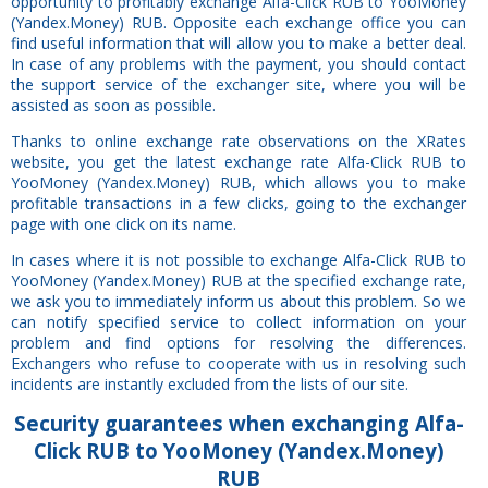
opportunity to profitably exchange Alfa-Click RUB to YooMoney
(Yandex.Money) RUB. Opposite each exchange office you can
find useful information that will allow you to make a better deal.
In case of any problems with the payment, you should contact
the support service of the exchanger site, where you will be
assisted as soon as possible.
Thanks to online exchange rate observations on the XRates
website, you get the latest exchange rate Alfa-Click RUB to
YooMoney (Yandex.Money) RUB, which allows you to make
profitable transactions in a few clicks, going to the exchanger
page with one click on its name.
In cases where it is not possible to exchange Alfa-Click RUB to
YooMoney (Yandex.Money) RUB at the specified exchange rate,
we ask you to immediately inform us about this problem. So we
can notify specified service to collect information on your
problem and find options for resolving the differences.
Exchangers who refuse to cooperate with us in resolving such
incidents are instantly excluded from the lists of our site.
Security
guarantees
when exchanging Alfa-
Click RUB to YooMoney (Yandex.Money)
RUB