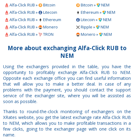
Alfa-Click RUB »
Bitcoin
Bitcoin »
NEM
Alfa-Click RUB »
Litecoin
Ethereum »
NEM
Alfa-Click RUB »
Ethereum
Litecoin »
NEM
Alfa-Click RUB »
Monero
Ripple »
NEM
Alfa-Click RUB »
TRON
Monero »
NEM
More about exchanging Alfa-Click RUB to
NEM
Using the exchangers provided in the table, you have the
opportunity to profitably exchange Alfa-Click RUB to NEM.
Opposite each exchange office you can find useful information
that will allow you to make a better deal. In case of any
problems with the payment, you should contact the support
service of the exchanger site, where you will be assisted as
soon as possible.
Thanks to round-the-clock monitoring of exchangers on the
XRates website, you get the latest exchange rate Alfa-Click RUB
to NEM, which allows you to make profitable transactions in a
few clicks, going to the exchanger page with one click on its
name.