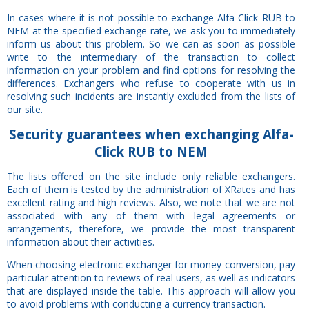
In cases where it is not possible to exchange Alfa-Click RUB to
NEM at the specified exchange rate, we ask you to immediately
inform us about this problem. So we can as soon as possible
write to the intermediary of the transaction to collect
information on your problem and find options for resolving the
differences. Exchangers who refuse to cooperate with us in
resolving such incidents are instantly excluded from the lists of
our site.
Security
guarantees
when exchanging Alfa-
Click RUB to NEM
The lists offered on the site include only reliable exchangers.
Each of them is tested by the administration of XRates and has
excellent rating and high reviews. Also, we note that we are not
associated with any of them with legal agreements or
arrangements, therefore, we provide the most transparent
information about their activities.
When choosing electronic exchanger for money conversion, pay
particular attention to reviews of real users, as well as indicators
that are displayed inside the table. This approach will allow you
to avoid problems with conducting a currency transaction.