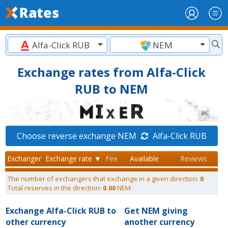
Alfa-Click RUB
NEM
Exchange rates from Alfa-Click
RUB to NEM
Choose reverse exchange NEM
Alfa-Click RUB
Exchanger
Exchange rate ▼
Fee
Available
Reviews
The number of exchangers that exchange in a given direction:
0
Total reserves in the direction:
0.00
NEM
Exchange Alfa-Click RUB to
Get NEM giving
other currency
another currency