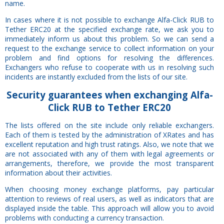
name.
In cases where it is not possible to exchange Alfa-Click RUB to
Tether ERC20 at the specified exchange rate, we ask you to
immediately inform us about this problem. So we can send a
request to the exchange service to collect information on your
problem and find options for resolving the differences.
Exchangers who refuse to cooperate with us in resolving such
incidents are instantly excluded from the lists of our site.
Security
guarantees
when exchanging Alfa-
Click RUB to Tether ERC20
The lists offered on the site include only reliable exchangers.
Each of them is tested by the administration of XRates and has
excellent reputation and high trust ratings. Also, we note that we
are not associated with any of them with legal agreements or
arrangements, therefore, we provide the most transparent
information about their activities.
When choosing money exchange platforms, pay particular
attention to reviews of real users, as well as indicators that are
displayed inside the table. This approach will allow you to avoid
problems with conducting a currency transaction.