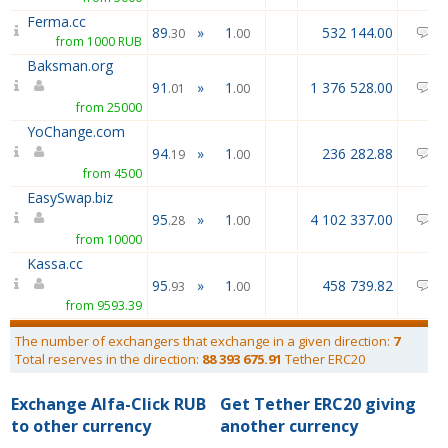
Ferma.cc
89
»
1
532 144.00
0
.30
.00
from 1000 RUB
Baksman.org
91
»
1
1 376 528.00
0
.01
.00
from 25000
YoChange.com
94
»
1
236 282.88
1
.19
.00
from 4500
EasySwap.biz
95
»
1
4 102 337.00
1
.28
.00
from 10000
Kassa.cc
95
»
1
458 739.82
0
.93
.00
from 9593.39
The number of exchangers that exchange in a given direction:
7
Total reserves in the direction:
88 393 675.91
Tether ERC20
Exchange Alfa-Click RUB
Get Tether ERC20 giving
to other currency
another currency