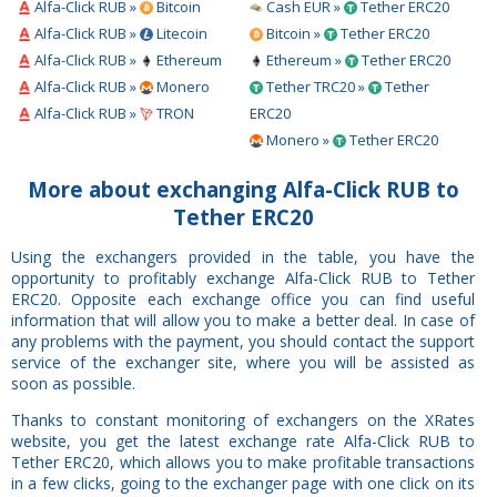
Alfa-Click RUB »
Bitcoin
Cash EUR »
Tether ERC20
Alfa-Click RUB »
Litecoin
Bitcoin »
Tether ERC20
Alfa-Click RUB »
Ethereum
Ethereum »
Tether ERC20
Alfa-Click RUB »
Monero
Tether TRC20 »
Tether
Alfa-Click RUB »
TRON
ERC20
Monero »
Tether ERC20
More about exchanging Alfa-Click RUB to
Tether ERC20
Using the exchangers provided in the table, you have the
opportunity to profitably exchange Alfa-Click RUB to Tether
ERC20. Opposite each exchange office you can find useful
information that will allow you to make a better deal. In case of
any problems with the payment, you should contact the support
service of the exchanger site, where you will be assisted as
soon as possible.
Thanks to constant monitoring of exchangers on the XRates
website, you get the latest exchange rate Alfa-Click RUB to
Tether ERC20, which allows you to make profitable transactions
in a few clicks, going to the exchanger page with one click on its