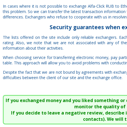
In cases where it is not possible to exchange Alfa-Click RUB to E
this problem. So we can transfer the latest transaction information
differences. Exchangers who refuse to cooperate with us in resolving 
Security
guarantees
when exc
The lists offered on the site include only reliable exchangers. E
rating. Also, we note that we are not associated with any of t
information about their activities.
When choosing service for transferring electronic money, pay particu
table. This approach will allow you to avoid problems with conducti
Despite the fact that we are not bound by agreements with exchange
difficulties between the client of our site and the exchange office.
If you exchanged money and you liked something or did
monitor the quality of 
If you decide to leave a negative review, describe
contacts). We will 