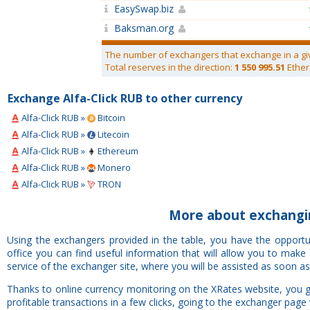
EasySwap.biz
Baksman.org
The number of exchangers that exchange in a gi
Total reserves in the direction:
1 550 995.51
Ether
Exchange Alfa-Click RUB to other currency
Alfa-Click RUB »
Bitcoin
Alfa-Click RUB »
Litecoin
Alfa-Click RUB »
Ethereum
Alfa-Click RUB »
Monero
Alfa-Click RUB »
TRON
More about exchangin
Using the exchangers provided in the table, you have the opportu
office you can find useful information that will allow you to mak
service of the exchanger site, where you will be assisted as soon as
Thanks to online currency monitoring on the XRates website, you g
profitable transactions in a few clicks, going to the exchanger page 