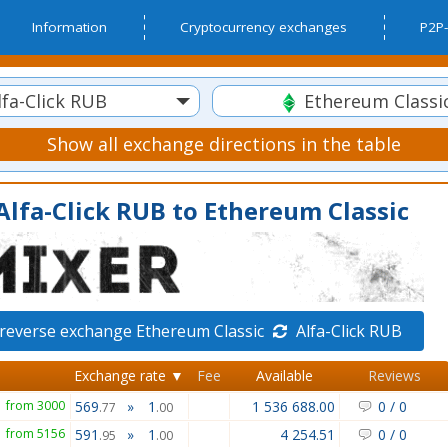
Information
Cryptocurrency exchanges
P2P-
fa-Click RUB
Ethereum Classi
Show all exchange directions in the table
lfa-Click RUB to Ethereum Classic
reverse exchange Ethereum Classic
Alfa-Click RUB
Exchange rate ▼
Fee
Available
Reviews
from 3000
569
»
1
1 536 688.00
0
/
0
.77
.00
from 5156
591
»
1
4 254.51
0
/
0
.95
.00