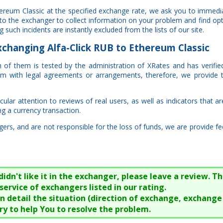
thereum Classic at the specified exchange rate, we ask you to immedi
 to the exchanger to collect information on your problem and find opt
such incidents are instantly excluded from the lists of our site.
hanging Alfa-Click RUB to Ethereum Classic
ach of them is tested by the administration of XRates and has verifi
hem with legal agreements or arrangements, therefore, we provide 
lar attention to reviews of real users, as well as indicators that ar
ng a currency transaction.
rs, and are not responsible for the loss of funds, we are provide fe
n't like it in the exchanger, please leave a review. Thi
service of exchangers listed in our rating.
 in detail the situation (direction of exchange, exchang
try to help You to resolve the problem.