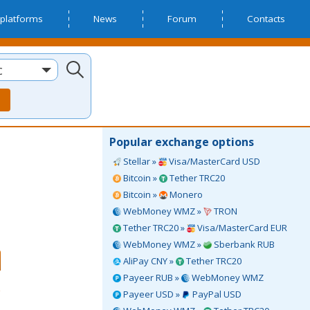
platforms
News
Forum
Contacts
c
Popular exchange options
Stellar »
Visa/MasterCard USD
Bitcoin »
Tether TRC20
Bitcoin »
Monero
WebMoney WMZ »
TRON
Tether TRC20 »
Visa/MasterCard EUR
WebMoney WMZ »
Sberbank RUB
AliPay CNY »
Tether TRC20
Payeer RUB »
WebMoney WMZ
Payeer USD »
PayPal USD