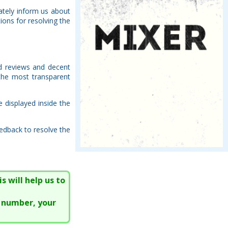
ately inform us about
ions for resolving the
ed reviews and decent
the most transparent
e displayed inside the
edback to resolve the
s will help us to
e number, your