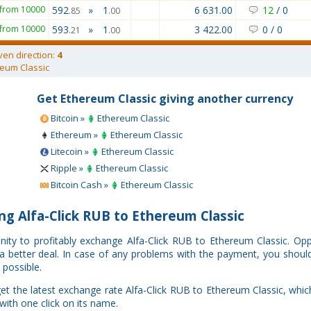
from 10000
592
»
1
6 631.00
12
/
0
.85
.00
from 10000
593
»
1
3 422.00
0
/
0
.21
.00
ven direction:
4
eum Classic
Get Ethereum Classic giving another currency
Bitcoin »
Ethereum Classic
Ethereum »
Ethereum Classic
Litecoin »
Ethereum Classic
Ripple »
Ethereum Classic
Bitcoin Cash »
Ethereum Classic
g Alfa-Click RUB to Ethereum Classic
nity to profitably exchange Alfa-Click RUB to Ethereum Classic. O
e a better deal. In case of any problems with the payment, you shoul
 possible.
et the latest exchange rate Alfa-Click RUB to Ethereum Classic, whi
with one click on its name.