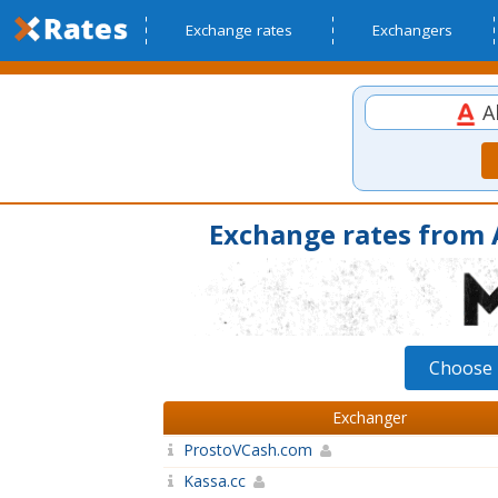
Exchange rates
Exchangers
Al
Exchange rates from A
Choose 
Exchanger
ProstoVCash.com
Kassa.cc