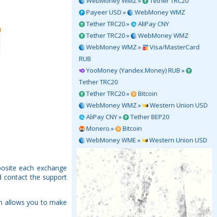
WebMoney WMZ »
Tether TRC20
Payeer USD »
WebMoney WMZ
Tether TRC20 »
AliPay CNY
Tether TRC20 »
WebMoney WMZ
WebMoney WMZ »
Visa/MasterCard
RUB
YooMoney (Yandex.Money) RUB »
Tether TRC20
Tether TRC20 »
Bitcoin
WebMoney WMZ »
Western Union USD
AliPay CNY »
Tether BEP20
Monero »
Bitcoin
WebMoney WME »
Western Union USD
pposite each exchange
d contact the support
ch allows you to make