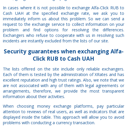
In cases where it is not possible to exchange Alfa-Click RUB to
Cash UAH at the specified exchange rate, we ask you to
immediately inform us about this problem. So we can send a
request to the exchange service to collect information on your
problem and find options for resolving the differences.
Exchangers who refuse to cooperate with us in resolving such
incidents are instantly excluded from the lists of our site.
Security
guarantees
when exchanging Alfa-
Click RUB to Cash UAH
The lists offered on the site include only reliable exchangers.
Each of them is tested by the administration of XRates and has
excellent reputation and high trust ratings. Also, we note that we
are not associated with any of them with legal agreements or
arrangements, therefore, we provide the most transparent
information about their activities.
When choosing money exchange platforms, pay particular
attention to reviews of real users, as well as indicators that are
displayed inside the table. This approach will allow you to avoid
problems with conducting a currency transaction.