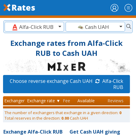
Alfa-Click RUB
Cash UAH
Exchange rates from Alfa-Click
RUB to Cash UAH
Choose reverse exchange Cash UAH
Alfa-Click
RUB
Exchanger
Exchange rate ▼
Fee
Available
Reviews
The number of exchangers that exchange in a given direction:
0
Total reserves in the direction:
0.00
Cash UAH
Exchange Alfa-Click RUB
Get Cash UAH giving