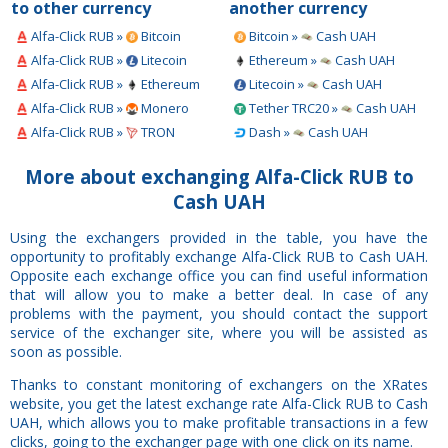
to other currency
another currency
Alfa-Click RUB »
Bitcoin
Bitcoin »
Cash UAH
Alfa-Click RUB »
Litecoin
Ethereum »
Cash UAH
Alfa-Click RUB »
Ethereum
Litecoin »
Cash UAH
Alfa-Click RUB »
Monero
Tether TRC20 »
Cash UAH
Alfa-Click RUB »
TRON
Dash »
Cash UAH
More about exchanging Alfa-Click RUB to
Cash UAH
Using the exchangers provided in the table, you have the
opportunity to profitably exchange Alfa-Click RUB to Cash UAH.
Opposite each exchange office you can find useful information
that will allow you to make a better deal. In case of any
problems with the payment, you should contact the support
service of the exchanger site, where you will be assisted as
soon as possible.
Thanks to constant monitoring of exchangers on the XRates
website, you get the latest exchange rate Alfa-Click RUB to Cash
UAH, which allows you to make profitable transactions in a few
clicks, going to the exchanger page with one click on its name.