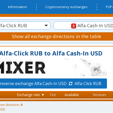
Information
Cryptocurrency exchanges
P2P-
fa-Click RUB
Alfa Cash-In US
Show all exchange directions in the table
Alfa-Click RUB to Alfa Cash-In USD
reverse exchange Alfa Cash-In USD
Alfa-Click RUB
Exchange rate ▼
Fee
Available
Reviews
ven direction:
0
 USD