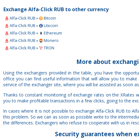
Exchange Alfa-Click RUB to other currency
Alfa-Click RUB »
Bitcoin
Alfa-Click RUB »
Litecoin
Alfa-Click RUB »
Ethereum
Alfa-Click RUB »
Monero
Alfa-Click RUB »
TRON
More about exchangin
Using the exchangers provided in the table, you have the opportu
office you can find useful information that will allow you to mak
service of the exchanger site, where you will be assisted as soon as
Thanks to constant monitoring of exchange rates on the XRates web
you to make profitable transactions in a few clicks, going to the ex
In cases where it is not possible to exchange Alfa-Click RUB to A
this problem. So we can as soon as possible write to the intermedia
the differences. Exchangers who refuse to cooperate with us in resolv
Security
guarantees
when ex