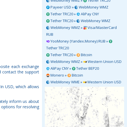
WebMoney WMZ »
Tether TRC20
Payeer USD »
WebMoney WMZ
Tether TRC20 »
AliPay CNY
Tether TRC20 »
WebMoney WMZ
WebMoney WMZ »
Visa/MasterCard
RUB
YooMoney (Yandex.Money) RUB »
Tether TRC20
Tether TRC20 »
Bitcoin
WebMoney WMZ »
Western Union USD
pposite each exchange
AliPay CNY »
Tether BEP20
d contact the support
Monero »
Bitcoin
WebMoney WME »
Western Union USD
-In USD, which allows
ately inform us about
 options for resolving