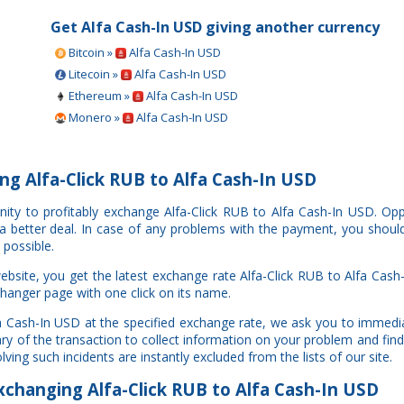
Get Alfa Cash-In USD giving another currency
Bitcoin »
Alfa Cash-In USD
Litecoin »
Alfa Cash-In USD
Ethereum »
Alfa Cash-In USD
Monero »
Alfa Cash-In USD
g Alfa-Click RUB to Alfa Cash-In USD
nity to profitably exchange Alfa-Click RUB to Alfa Cash-In USD. O
e a better deal. In case of any problems with the payment, you shoul
 possible.
site, you get the latest exchange rate Alfa-Click RUB to Alfa Cash
changer page with one click on its name.
lfa Cash-In USD at the specified exchange rate, we ask you to immedi
ry of the transaction to collect information on your problem and find
ing such incidents are instantly excluded from the lists of our site.
changing Alfa-Click RUB to Alfa Cash-In USD