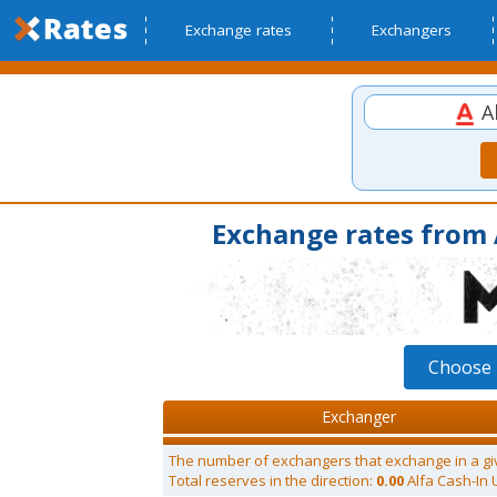
Exchange rates
Exchangers
Al
Exchange rates from 
Choose 
Exchanger
The number of exchangers that exchange in a gi
Total reserves in the direction:
0.00
Alfa Cash-In