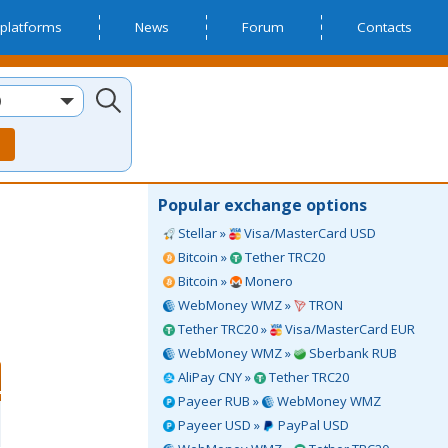
platforms
News
Forum
Contacts
D
Popular exchange options
Stellar »
Visa/MasterCard USD
Bitcoin »
Tether TRC20
Bitcoin »
Monero
WebMoney WMZ »
TRON
Tether TRC20 »
Visa/MasterCard EUR
WebMoney WMZ »
Sberbank RUB
AliPay CNY »
Tether TRC20
Payeer RUB »
WebMoney WMZ
Payeer USD »
PayPal USD