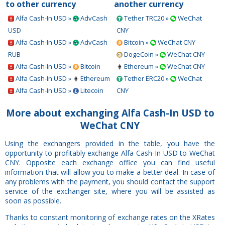
to other currency
another currency
Alfa Cash-In USD »
AdvCash
Tether TRC20 »
WeChat
USD
CNY
Alfa Cash-In USD »
AdvCash
Bitcoin »
WeChat CNY
RUB
DogeCoin »
WeChat CNY
Alfa Cash-In USD »
Bitcoin
Ethereum »
WeChat CNY
Alfa Cash-In USD »
Ethereum
Tether ERC20 »
WeChat
Alfa Cash-In USD »
Litecoin
CNY
More about exchanging Alfa Cash-In USD to
WeChat CNY
Using the exchangers provided in the table, you have the
opportunity to profitably exchange Alfa Cash-In USD to WeChat
CNY. Opposite each exchange office you can find useful
information that will allow you to make a better deal. In case of
any problems with the payment, you should contact the support
service of the exchanger site, where you will be assisted as
soon as possible.
Thanks to constant monitoring of exchange rates on the XRates