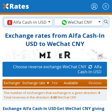
Alfa Cash-In USD
WeChat CNY
Exchange rates from Alfa Cash-In
USD to WeChat CNY
Choose reverse exchange WeChat CNY
Alfa
Cash-In USD
Exchanger
Exchange rate ▼
Fee
Available
Reviews
The number of exchangers that exchange in a given direction:
0
Total reserves in the direction:
0.00
WeChat CNY
Exchange Alfa Cash-In USD
Get WeChat CNY giving