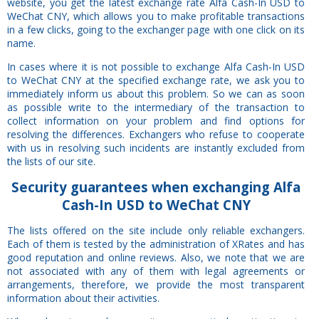
website, you get the latest exchange rate Alfa Cash-In USD to
WeChat CNY, which allows you to make profitable transactions
in a few clicks, going to the exchanger page with one click on its
name.
In cases where it is not possible to exchange Alfa Cash-In USD
to WeChat CNY at the specified exchange rate, we ask you to
immediately inform us about this problem. So we can as soon
as possible write to the intermediary of the transaction to
collect information on your problem and find options for
resolving the differences. Exchangers who refuse to cooperate
with us in resolving such incidents are instantly excluded from
the lists of our site.
Security
guarantees
when exchanging Alfa
Cash-In USD to WeChat CNY
The lists offered on the site include only reliable exchangers.
Each of them is tested by the administration of XRates and has
good reputation and online reviews. Also, we note that we are
not associated with any of them with legal agreements or
arrangements, therefore, we provide the most transparent
information about their activities.