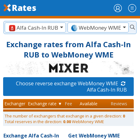
Alfa Cash-In RUB
WebMoney WME
Exchange rates from Alfa Cash-In
RUB to WebMoney WME
Choose reverse exchange WebMoney WME
Alfa Cash-In RUB
Exchanger
Exchange rate ▼
Fee
Available
Reviews
The number of exchangers that exchange in a given direction:
0
Total reserves in the direction:
0.00
WebMoney WME
Exchange Alfa Cash-In
Get WebMoney WME