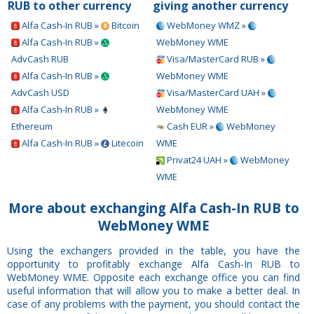
RUB to other currency
giving another currency
Alfa Cash-In RUB »
Bitcoin
WebMoney WMZ »
Alfa Cash-In RUB »
WebMoney WME
AdvCash RUB
Visa/MasterCard RUB »
Alfa Cash-In RUB »
WebMoney WME
AdvCash USD
Visa/MasterCard UAH »
Alfa Cash-In RUB »
WebMoney WME
Ethereum
Cash EUR »
WebMoney
Alfa Cash-In RUB »
Litecoin
WME
Privat24 UAH »
WebMoney
WME
More about exchanging Alfa Cash-In RUB to
WebMoney WME
Using the exchangers provided in the table, you have the
opportunity to profitably exchange Alfa Cash-In RUB to
WebMoney WME. Opposite each exchange office you can find
useful information that will allow you to make a better deal. In
case of any problems with the payment, you should contact the