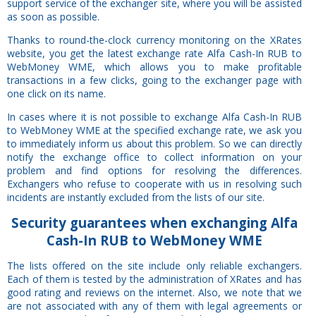
support service of the exchanger site, where you will be assisted
as soon as possible.
Thanks to round-the-clock currency monitoring on the XRates
website, you get the latest exchange rate Alfa Cash-In RUB to
WebMoney WME, which allows you to make profitable
transactions in a few clicks, going to the exchanger page with
one click on its name.
In cases where it is not possible to exchange Alfa Cash-In RUB
to WebMoney WME at the specified exchange rate, we ask you
to immediately inform us about this problem. So we can directly
notify the exchange office to collect information on your
problem and find options for resolving the differences.
Exchangers who refuse to cooperate with us in resolving such
incidents are instantly excluded from the lists of our site.
Security
guarantees
when exchanging Alfa
Cash-In RUB to WebMoney WME
The lists offered on the site include only reliable exchangers.
Each of them is tested by the administration of XRates and has
good rating and reviews on the internet. Also, we note that we
are not associated with any of them with legal agreements or