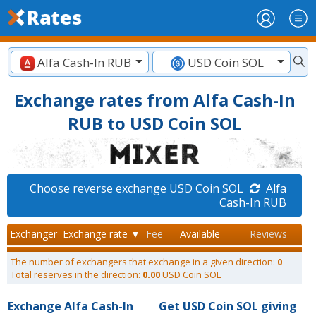
Alfa Cash-In RUB
USD Coin SOL
Exchange rates from Alfa Cash-In
RUB to USD Coin SOL
Choose reverse exchange USD Coin SOL
Alfa
Cash-In RUB
Exchanger
Exchange rate ▼
Fee
Available
Reviews
The number of exchangers that exchange in a given direction:
0
Total reserves in the direction:
0.00
USD Coin SOL
Exchange Alfa Cash-In
Get USD Coin SOL giving