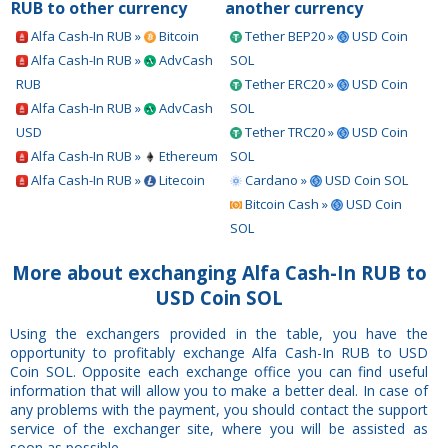
RUB to other currency
another currency
Alfa Cash-In RUB »
Bitcoin
Tether BEP20 »
USD Coin
Alfa Cash-In RUB »
AdvCash
SOL
RUB
Tether ERC20 »
USD Coin
Alfa Cash-In RUB »
AdvCash
SOL
USD
Tether TRC20 »
USD Coin
Alfa Cash-In RUB »
Ethereum
SOL
Alfa Cash-In RUB »
Litecoin
Cardano »
USD Coin SOL
Bitcoin Cash »
USD Coin
SOL
More about exchanging Alfa Cash-In RUB to
USD Coin SOL
Using the exchangers provided in the table, you have the
opportunity to profitably exchange Alfa Cash-In RUB to USD
Coin SOL. Opposite each exchange office you can find useful
information that will allow you to make a better deal. In case of
any problems with the payment, you should contact the support
service of the exchanger site, where you will be assisted as
soon as possible.