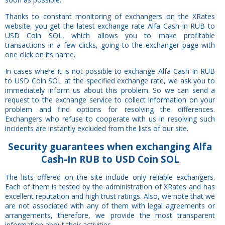
Thanks to constant monitoring of exchangers on the XRates
website, you get the latest exchange rate Alfa Cash-In RUB to
USD Coin SOL, which allows you to make profitable
transactions in a few clicks, going to the exchanger page with
one click on its name.
In cases where it is not possible to exchange Alfa Cash-In RUB
to USD Coin SOL at the specified exchange rate, we ask you to
immediately inform us about this problem. So we can send a
request to the exchange service to collect information on your
problem and find options for resolving the differences.
Exchangers who refuse to cooperate with us in resolving such
incidents are instantly excluded from the lists of our site.
Security
guarantees
when exchanging Alfa
Cash-In RUB to USD Coin SOL
The lists offered on the site include only reliable exchangers.
Each of them is tested by the administration of XRates and has
excellent reputation and high trust ratings. Also, we note that we
are not associated with any of them with legal agreements or
arrangements, therefore, we provide the most transparent
information about their activities.