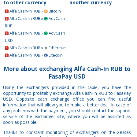
to other currency
another currency
Alfa Cash-In RUB »
Bitcoin
Alfa Cash-In RUB »
AdvCash
RUB
Alfa Cash-In RUB »
AdvCash
USD
Alfa Cash-In RUB »
Ethereum
Alfa Cash-In RUB »
Litecoin
More about exchanging Alfa Cash-In RUB to
FasaPay USD
Using the exchangers provided in the table, you have the
opportunity to profitably exchange Alfa Cash-In RUB to FasaPay
USD. Opposite each exchange office you can find useful
information that will allow you to make a better deal. In case of
any problems with the payment, you should contact the support
service of the exchanger site, where you will be assisted as
soon as possible.
Thanks to constant monitoring of exchangers on the XRates