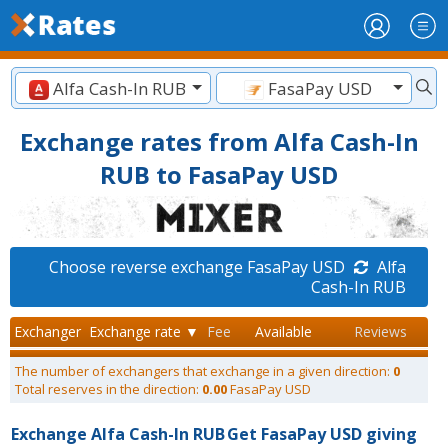
Alfa Cash-In RUB
FasaPay USD
Exchange rates from Alfa Cash-In
RUB to FasaPay USD
Choose reverse exchange FasaPay USD
Alfa
Cash-In RUB
Exchanger
Exchange rate ▼
Fee
Available
Reviews
The number of exchangers that exchange in a given direction:
0
Total reserves in the direction:
0.00
FasaPay USD
Exchange Alfa Cash-In RUB
Get FasaPay USD giving