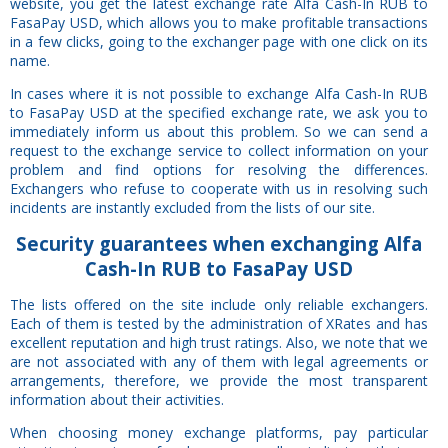
website, you get the latest exchange rate Alfa Cash-In RUB to
FasaPay USD, which allows you to make profitable transactions
in a few clicks, going to the exchanger page with one click on its
name.
In cases where it is not possible to exchange Alfa Cash-In RUB
to FasaPay USD at the specified exchange rate, we ask you to
immediately inform us about this problem. So we can send a
request to the exchange service to collect information on your
problem and find options for resolving the differences.
Exchangers who refuse to cooperate with us in resolving such
incidents are instantly excluded from the lists of our site.
Security
guarantees
when exchanging Alfa
Cash-In RUB to FasaPay USD
The lists offered on the site include only reliable exchangers.
Each of them is tested by the administration of XRates and has
excellent reputation and high trust ratings. Also, we note that we
are not associated with any of them with legal agreements or
arrangements, therefore, we provide the most transparent
information about their activities.
When choosing money exchange platforms, pay particular